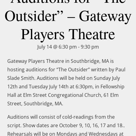
Outsider” – Gateway
Players Theatre
July 14 @ 6:30 pm
-
9:30 pm
Gateway Players Theatre in Southbridge, MA is
hosting auditions for “The Outsider” written by Paul
Slade Smith. Auditions will be held on Sunday July
12th and Tuesday July 14th at 6:30pm, in Fellowship
Hall at Elm Street Congregational Church, 61 Elm
Street, Southbridge, MA.
Auditions will consist of cold-readings from the
script. Show dates are October 9, 10, 16, 17 and 18..
Rehearsals will be on Mondays and Wednesdays at