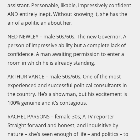
assistant. Personable, likable, impressively confident
AND entirely inept. Without knowing it, she has the
air of a politician about her.
NED NEWLEY – male 50s/60s; The new Governor. A
person of impressive ability but a complete lack of
confidence. A man awaiting permission to enter a
room in which he is already standing.
ARTHUR VANCE – male 50s/60s; One of the most
experienced and successful political consultants in
the country. He’s a showman, but his excitement is
100% genuine and it’s contagious.
RACHEL PARSONS – female 30s; A TV reporter.
Straight forward and honest, and inquisitive by
nature – she’s seen enough of life – and politics – to