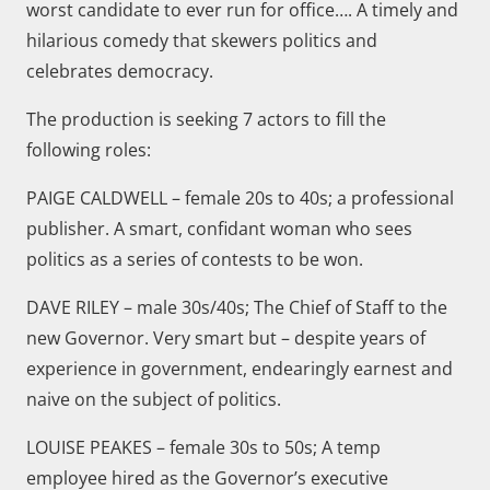
worst candidate to ever run for office…. A timely and
hilarious comedy that skewers politics and
celebrates democracy.
The production is seeking 7 actors to fill the
following roles:
PAIGE CALDWELL – female 20s to 40s; a professional
publisher. A smart, confidant woman who sees
politics as a series of contests to be won.
DAVE RILEY – male 30s/40s; The Chief of Staff to the
new Governor. Very smart but – despite years of
experience in government, endearingly earnest and
naive on the subject of politics.
LOUISE PEAKES – female 30s to 50s; A temp
employee hired as the Governor’s executive