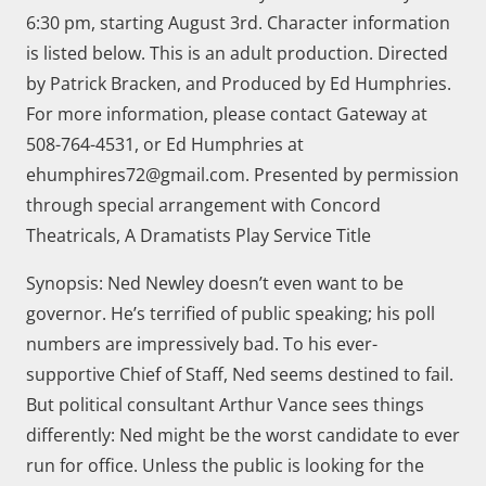
6:30 pm, starting August 3rd. Character information
is listed below. This is an adult production. Directed
by Patrick Bracken, and Produced by Ed Humphries.
For more information, please contact Gateway at
508-764-4531, or Ed Humphries at
ehumphires72@gmail.com. Presented by permission
through special arrangement with Concord
Theatricals, A Dramatists Play Service Title
Synopsis: Ned Newley doesn’t even want to be
governor. He’s terrified of public speaking; his poll
numbers are impressively bad. To his ever-
supportive Chief of Staff, Ned seems destined to fail.
But political consultant Arthur Vance sees things
differently: Ned might be the worst candidate to ever
run for office. Unless the public is looking for the