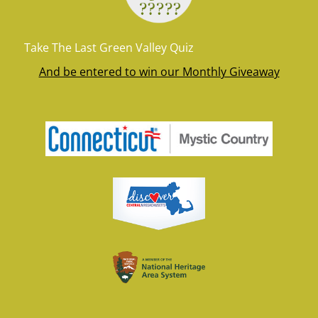
Take The Last Green Valley Quiz
And be entered to win our Monthly Giveaway