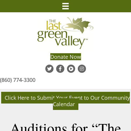
Donate Now
(860) 774-3300
Click Here to Submit Your Event to Our Community
Calendar
Auditions for “The