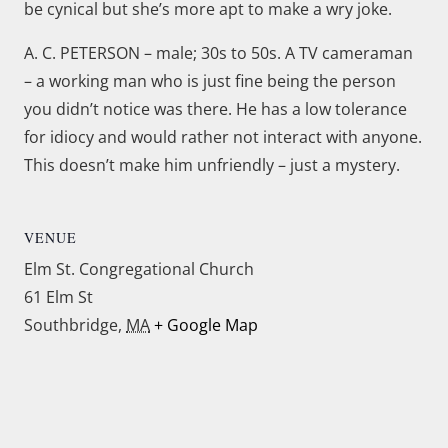
be cynical but she’s more apt to make a wry joke.
A. C. PETERSON – male; 30s to 50s. A TV cameraman
– a working man who is just fine being the person
you didn’t notice was there. He has a low tolerance
for idiocy and would rather not interact with anyone.
This doesn’t make him unfriendly – just a mystery.
VENUE
Elm St. Congregational Church
61 Elm St
Southbridge
,
MA
+ Google Map