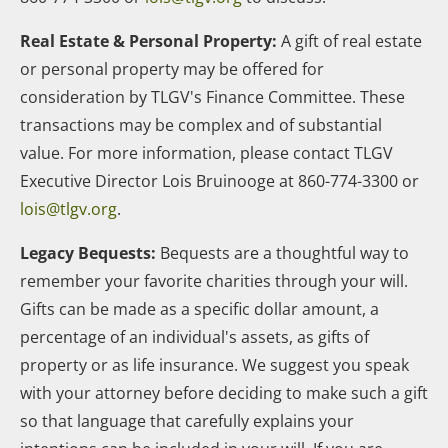
Real Estate & Personal Property:
A gift of real estate
or personal property may be offered for
consideration by TLGV's Finance Committee. These
transactions may be complex and of substantial
value. For more information, please contact TLGV
Executive Director Lois Bruinooge at 860-774-3300 or
lois@tlgv.org
.
Legacy Bequests:
Bequests are a thoughtful way to
remember your favorite charities through your will.
Gifts can be made as a specific dollar amount, a
percentage of an individual's assets, as gifts of
property or as life insurance. We suggest you speak
with your attorney before deciding to make such a gift
so that language that carefully explains your