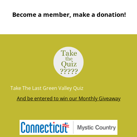
Become a member, make a donation!
Take The Last Green Valley Quiz
And be entered to win our Monthly Giveaway