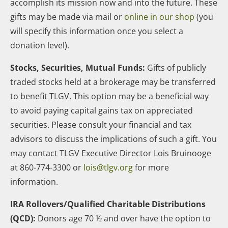
accomplish its mission now and into the future. These
gifts may be made via mail or
online in our shop
(you
will specify this information once you select a
donation level).
Stocks, Securities, Mutual Funds:
Gifts of publicly
traded stocks held at a brokerage may be transferred
to benefit TLGV. This option may be a beneficial way
to avoid paying capital gains tax on appreciated
securities. Please consult your financial and tax
advisors to discuss the implications of such a gift. You
may contact TLGV Executive Director Lois Bruinooge
at 860-774-3300 or
lois@tlgv.org
for more
information.
IRA Rollovers/Qualified Charitable Distributions
(QCD):
Donors age 70 ½ and over have the option to