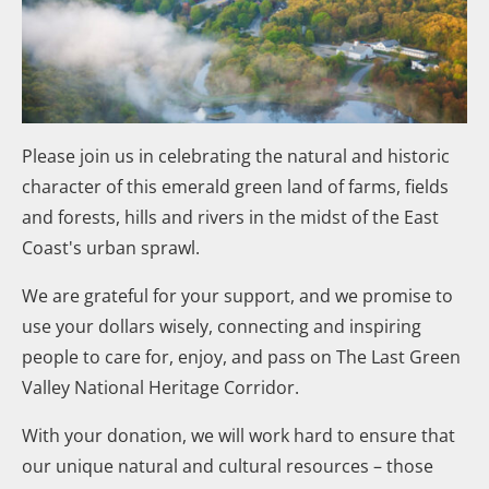
Please join us in celebrating the natural and historic
character of this emerald green land of farms, fields
and forests, hills and rivers in the midst of the East
Coast's urban sprawl.
We are grateful for your support, and we promise to
use your dollars wisely, connecting and inspiring
people to care for, enjoy, and pass on The Last Green
Valley National Heritage Corridor.
With your donation, we will work hard to ensure that
our unique natural and cultural resources – those