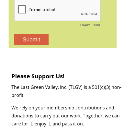
Please Support Us!
The Last Green Valley, Inc. (TLGV) is a 501(c)(3) non-
profit.
We rely on your membership contributions and
donations to carry out our work. Together, we can
care for it, enjoy it, and pass it on.