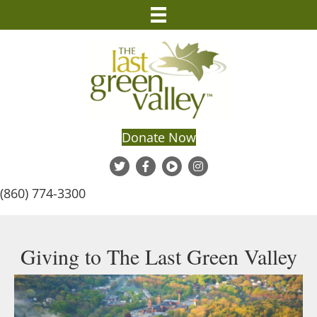
Donate Now
(860) 774-3300
Giving to The Last Green Valley