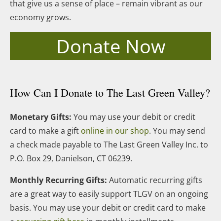
that give us a sense of place – remain vibrant as our
economy grows.
Donate Now
How Can I Donate to The Last Green Valley?
Monetary Gifts:
You may use your debit or credit
card to make a gift
online in our shop
. You may send
a check made payable to The Last Green Valley Inc. to
P.O. Box 29, Danielson, CT 06239.
Monthly Recurring Gifts:
Automatic recurring gifts
are a great way to easily support TLGV on an ongoing
basis. You may use your debit or credit card to make