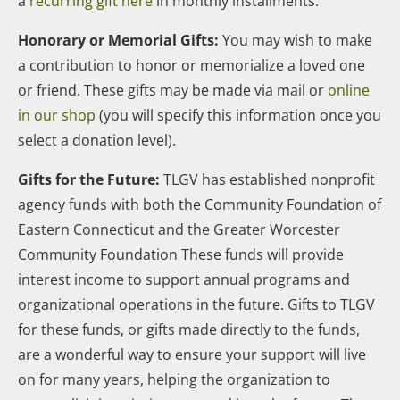
a
recurring gift here
in monthly installments.
Honorary or Memorial Gifts:
You may wish to make
a contribution to honor or memorialize a loved one
or friend. These gifts may be made via mail or
online
in our shop
(you will specify this information once you
select a donation level).
Gifts for the Future:
TLGV has established nonprofit
agency funds with both the Community Foundation of
Eastern Connecticut and the Greater Worcester
Community Foundation These funds will provide
interest income to support annual programs and
organizational operations in the future. Gifts to TLGV
for these funds, or gifts made directly to the funds,
are a wonderful way to ensure your support will live
on for many years, helping the organization to