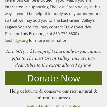
intentions can be included in your will. If you are
interested in supporting The Last Green Valley in this
way, it would be helpful to notify us of your intentions
so that we may add you to The Last Green Valley's
Legacy Society. You may contact TLGV Executive
Director Lois Bruinooge at 860-774-3300 or
lois@tlgv.org
for more information.
As a 501(c)(3) nonprofit charitable organization,
gifts to The Last Green Valley, Inc. are tax-
deductible to the extent allowed by law.
Donate Now
Help celebrate & conserve our rich natural &
cultural resources.
Refund Policy
Privacy Policy