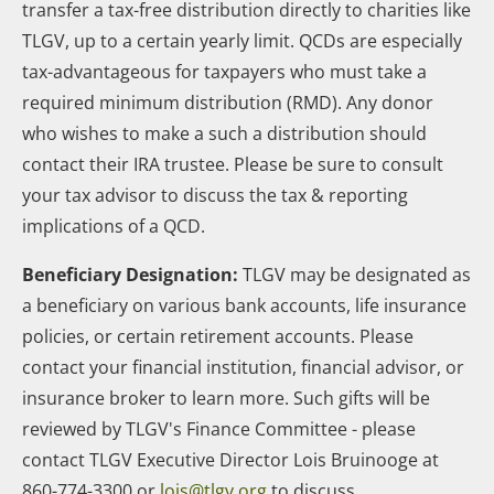
transfer a tax-free distribution directly to charities like
TLGV, up to a certain yearly limit. QCDs are especially
tax-advantageous for taxpayers who must take a
required minimum distribution (RMD). Any donor
who wishes to make a such a distribution should
contact their IRA trustee. Please be sure to consult
your tax advisor to discuss the tax & reporting
implications of a QCD.
Beneficiary Designation:
TLGV may be designated as
a beneficiary on various bank accounts, life insurance
policies, or certain retirement accounts. Please
contact your financial institution, financial advisor, or
insurance broker to learn more. Such gifts will be
reviewed by TLGV's Finance Committee - please
contact TLGV Executive Director Lois Bruinooge at
860-774-3300 or
lois@tlgv.org
to discuss.