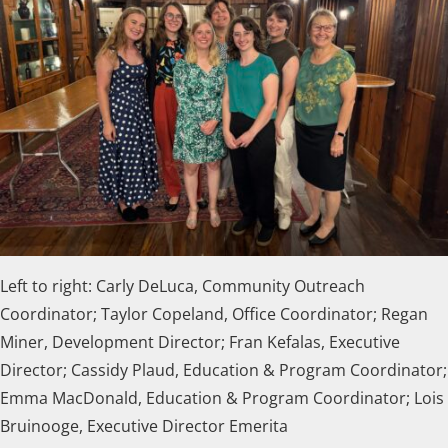
Left to right: Carly DeLuca, Community Outreach
Coordinator; Taylor Copeland, Office Coordinator; Regan
Miner, Development Director; Fran Kefalas, Executive
Director; Cassidy Plaud, Education & Program Coordinator;
Emma MacDonald, Education & Program Coordinator;
Lois
Bruinooge, Executive Director Emerita