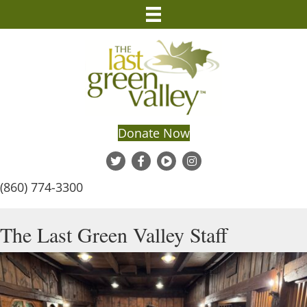
Donate Now
(860) 774-3300
The Last Green Valley Staff