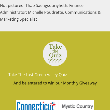
Not pictured: Thap Saengsouriyheth, Finance
Administrator; Michelle Poudrette, Communications &
Marketing Specialist
Take The Last Green Valley Quiz
And be entered to win our Monthly Giveaway