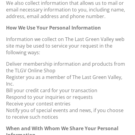
We also collect information that allows us to mail or
email necessary information to you, including name,
address, email address and phone number.
How We Use Your Personal Information
Information we collect on The Last Green Valley web
site may be used to service your request in the
following ways:
Deliver membership information and products from
the TLGV Online Shop
Register you as a member of The Last Green Valley,
Inc.
Bill your credit card for your transaction
Respond to your inquiries or requests
Receive your contest entries
Notify you of special events and news, if you choose
to receive such notices
When and With Whom We Share Your Personal
Information