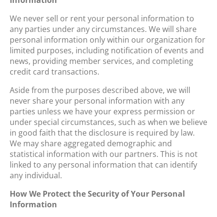
We never sell or rent your personal information to
any parties under any circumstances. We will share
personal information only within our organization for
limited purposes, including notification of events and
news, providing member services, and completing
credit card transactions.
Aside from the purposes described above, we will
never share your personal information with any
parties unless we have your express permission or
under special circumstances, such as when we believe
in good faith that the disclosure is required by law.
We may share aggregated demographic and
statistical information with our partners. This is not
linked to any personal information that can identify
any individual.
How We Protect the Security of Your Personal
Information