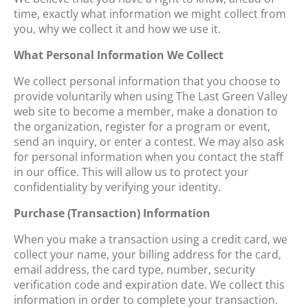
time, exactly what information we might collect from
you, why we collect it and how we use it.
What Personal Information We Collect
We collect personal information that you choose to
provide voluntarily when using The Last Green Valley
web site to become a member, make a donation to
the organization, register for a program or event,
send an inquiry, or enter a contest. We may also ask
for personal information when you contact the staff
in our office. This will allow us to protect your
confidentiality by verifying your identity.
Purchase (Transaction) Information
When you make a transaction using a credit card, we
collect your name, your billing address for the card,
email address, the card type, number, security
verification code and expiration date. We collect this
information in order to complete your transaction.