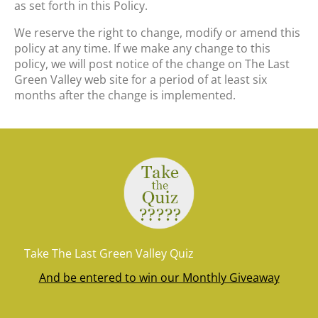
as set forth in this Policy.
We reserve the right to change, modify or amend this
policy at any time. If we make any change to this
policy, we will post notice of the change on The Last
Green Valley web site for a period of at least six
months after the change is implemented.
Take The Last Green Valley Quiz
And be entered to win our Monthly Giveaway