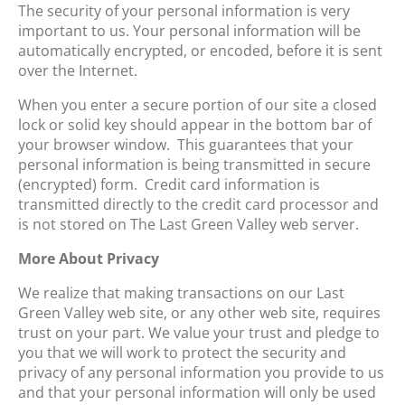
The security of your personal information is very
important to us. Your personal information will be
automatically encrypted, or encoded, before it is sent
over the Internet.
When you enter a secure portion of our site a closed
lock or solid key should appear in the bottom bar of
your browser window. This guarantees that your
personal information is being transmitted in secure
(encrypted) form. Credit card information is
transmitted directly to the credit card processor and
is not stored on The Last Green Valley web server.
More About Privacy
We realize that making transactions on our Last
Green Valley web site, or any other web site, requires
trust on your part. We value your trust and pledge to
you that we will work to protect the security and
privacy of any personal information you provide to us
and that your personal information will only be used