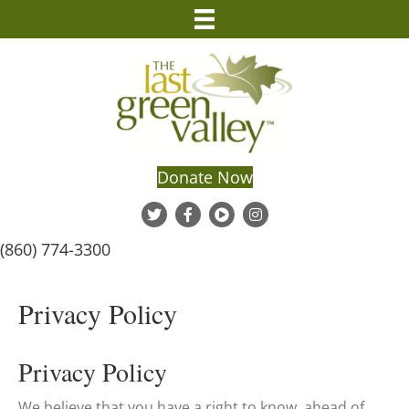
Donate Now
(860) 774-3300
Privacy Policy
Privacy Policy
We believe that you have a right to know, ahead of