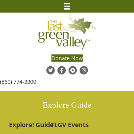
Donate Now
(860) 774-3300
Explore Guide
Explore! Guide
TLGV Events