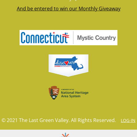
And be entered to win our Monthly Giveaway
© 2021 The Last Green Valley. All Rights Reserved.
LOG-IN