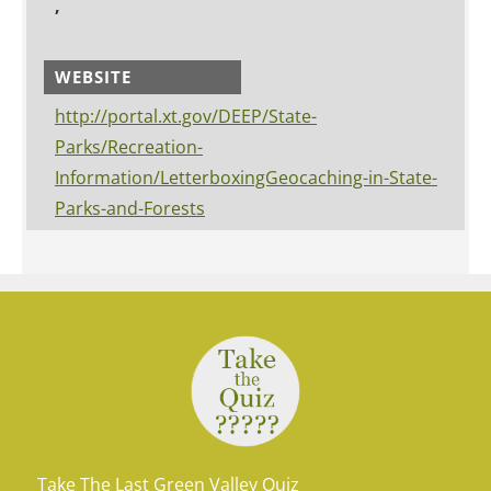
,
WEBSITE
http://portal.xt.gov/DEEP/State-
Parks/Recreation-
Information/LetterboxingGeocaching-in-State-
Parks-and-Forests
Take The Last Green Valley Quiz