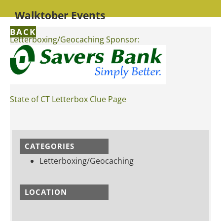
Walktober Events
BACK
Letterboxing/Geocaching Sponsor:
State of CT Letterbox Clue Page
CATEGORIES
Letterboxing/Geocaching
LOCATION