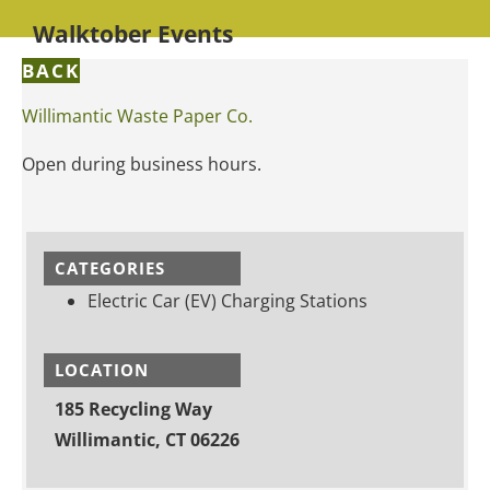
Walktober Events
BACK
Willimantic Waste Paper Co.
Open during business hours.
CATEGORIES
Electric Car (EV) Charging Stations
LOCATION
185 Recycling Way
Willimantic, CT 06226