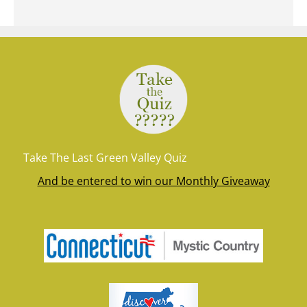
Take The Last Green Valley Quiz
And be entered to win our Monthly Giveaway