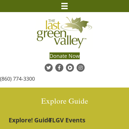
Donate Now
(860) 774-3300
Explore Guide
Explore! Guide
TLGV Events