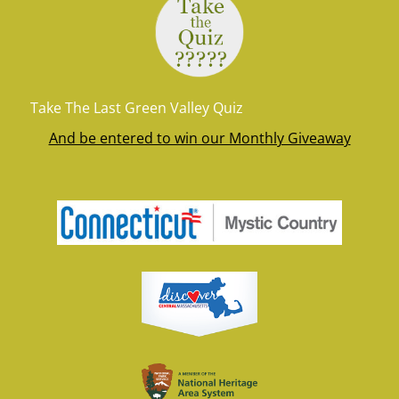
Take The Last Green Valley Quiz
And be entered to win our Monthly Giveaway