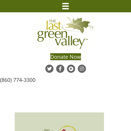
Donate Now
(860) 774-3300