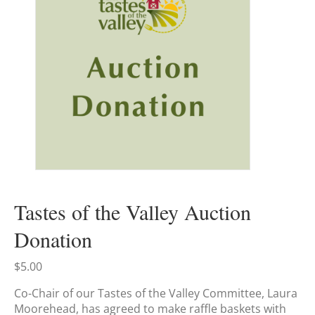
Tastes of the Valley Auction
Donation
$
5.00
Co-Chair of our Tastes of the Valley Committee, Laura
Moorehead, has agreed to make raffle baskets with