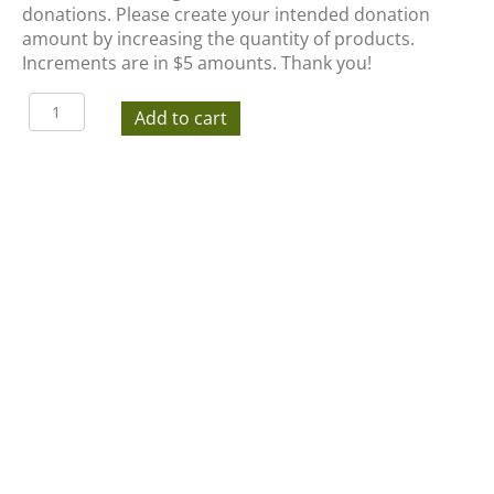
donations. Please create your intended donation
amount by increasing the quantity of products.
Increments are in $5 amounts. Thank you!
Tastes
Add to cart
of
the
Valley
Auction
Donation
quantity