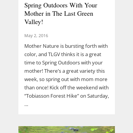
Spring Outdoors With Your
Mother in The Last Green
Valley!
May 2, 2016
Mother Nature is bursting forth with
color, and TLGV thinks it is a great
time to Spring Outdoors with your
mother! There’s a great variety this
week, so spring out with mom more
than once! Kick off the weekend with
“Tobiasson Forest Hike” on Saturday,
…