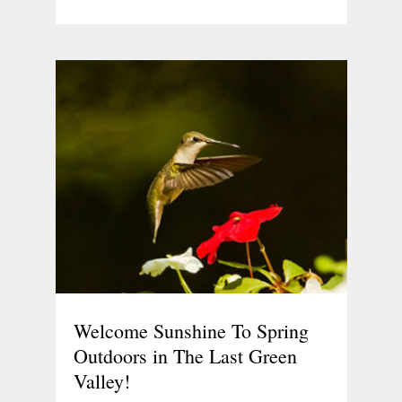
Welcome Sunshine To Spring
Outdoors in The Last Green
Valley!