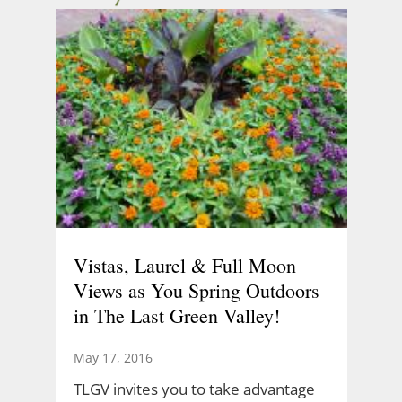
Vistas, Laurel & Full Moon
Views as You Spring Outdoors
in The Last Green Valley!
May 17, 2016
TLGV invites you to take advantage