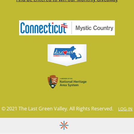
© 2021 The Last Green Valley. All Rights Reserved.
LOG-IN