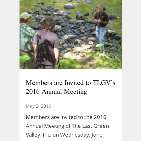
Members are Invited to TLGV’s
2016 Annual Meeting
May 2, 2016
Members are invited to the 2016
Annual Meeting of The Last Green
Valley, Inc. on Wednesday, June