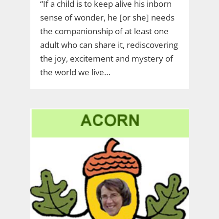
“If a child is to keep alive his inborn
sense of wonder, he [or she] needs
the companionship of at least one
adult who can share it, rediscovering
the joy, excitement and mystery of
the world we live…