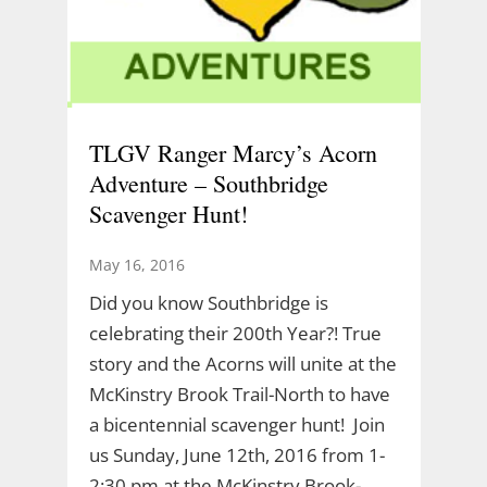
TLGV Ranger Marcy’s Acorn
Adventure – Southbridge
Scavenger Hunt!
May 16, 2016
Did you know Southbridge is
celebrating their 200th Year?! True
story and the Acorns will unite at the
McKinstry Brook Trail-North to have
a bicentennial scavenger hunt! Join
us Sunday, June 12th, 2016 from 1-
2:30 pm at the McKinstry Brook-