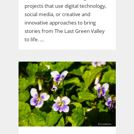
projects that use digital technology,
social media, or creative and
innovative approaches to bring
stories from The Last Green Valley
to life. …