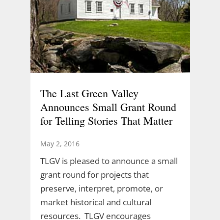
The Last Green Valley
Announces Small Grant Round
for Telling Stories That Matter
May 2, 2016
TLGV is pleased to announce a small
grant round for projects that
preserve, interpret, promote, or
market historical and cultural
resources. TLGV encourages