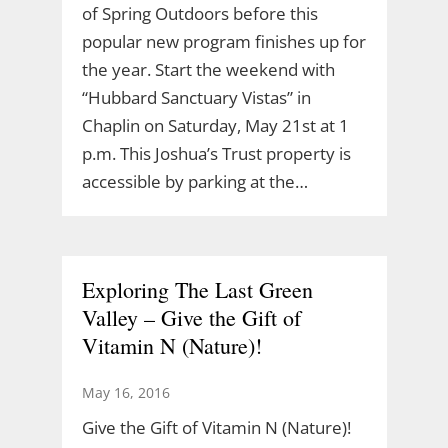
of Spring Outdoors before this
popular new program finishes up for
the year. Start the weekend with
“Hubbard Sanctuary Vistas” in
Chaplin on Saturday, May 21st at 1
p.m. This Joshua’s Trust property is
accessible by parking at the…
Exploring The Last Green
Valley – Give the Gift of
Vitamin N (Nature)!
May 16, 2016
Give the Gift of Vitamin N (Nature)!