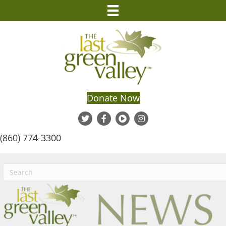
Donate Now
(860) 774-3300