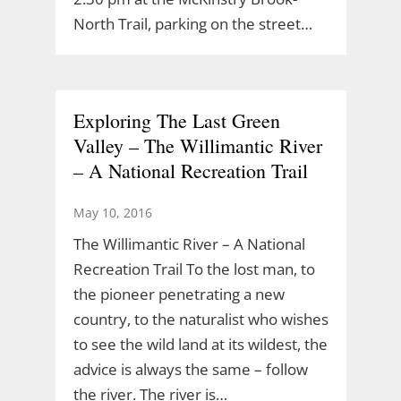
North Trail, parking on the street…
Exploring The Last Green
Valley – The Willimantic River
– A National Recreation Trail
May 10, 2016
The Willimantic River – A National
Recreation Trail To the lost man, to
the pioneer penetrating a new
country, to the naturalist who wishes
to see the wild land at its wildest, the
advice is always the same – follow
the river. The river is…