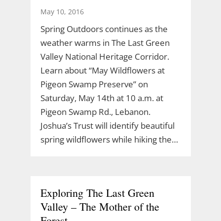
May 10, 2016
Spring Outdoors continues as the
weather warms in The Last Green
Valley National Heritage Corridor.
Learn about “May Wildflowers at
Pigeon Swamp Preserve” on
Saturday, May 14th at 10 a.m. at
Pigeon Swamp Rd., Lebanon.
Joshua’s Trust will identify beautiful
spring wildflowers while hiking the…
Exploring The Last Green
Valley – The Mother of the
Forest