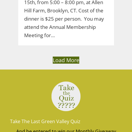
15th, from 5:00 – 8:00 pm, at Allen
Hill Farm, Brooklyn, CT. Cost of the
dinner is $25 per person. You may
attend the Annual Membership
Meeting for…
Load More
Take The Last Green Valley Quiz
And be entered to win our Monthly Giveaway