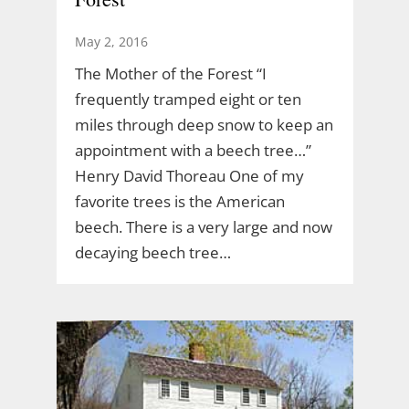
May 2, 2016
The Mother of the Forest “I
frequently tramped eight or ten
miles through deep snow to keep an
appointment with a beech tree…”
Henry David Thoreau One of my
favorite trees is the American
beech. There is a very large and now
decaying beech tree…