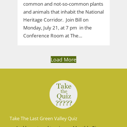
common and not-so-common plants
and animals that inhabit the National
Heritage Corridor. Join Bill on
Monday, July 21, at 7 pm in the
Conference Room at The…
Load More
Take The Last Green Valley Quiz