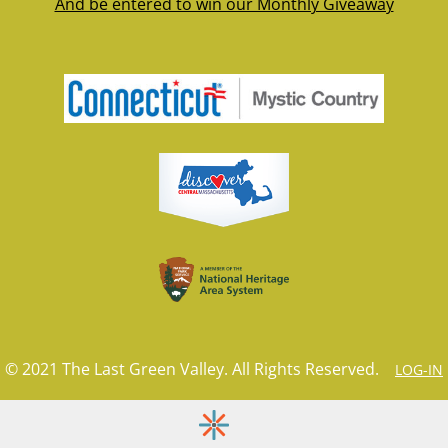
And be entered to win our Monthly Giveaway
© 2021 The Last Green Valley. All Rights Reserved.
LOG-IN