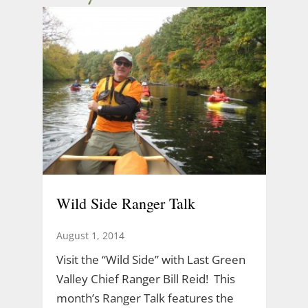
Wild Side Ranger Talk
August 1, 2014
Visit the “Wild Side” with Last Green
Valley Chief Ranger Bill Reid! This
month’s Ranger Talk features the