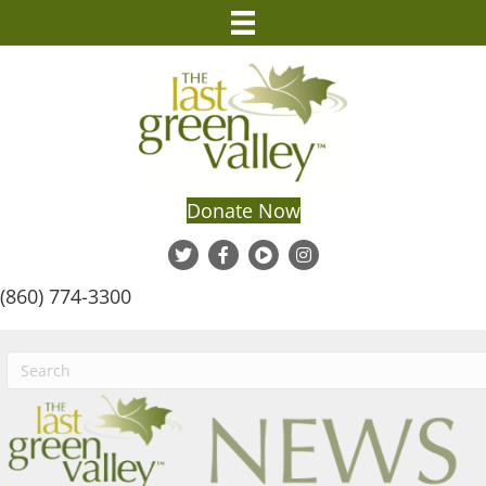
Donate Now
(860) 774-3300