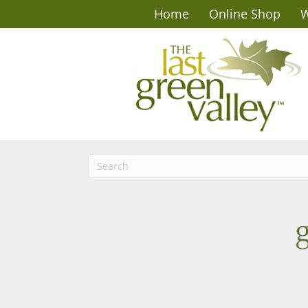
Home
Online Shop
W