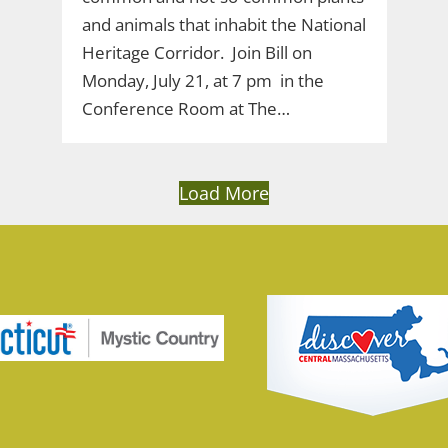
and animals that inhabit the National
Heritage Corridor. Join Bill on
Monday, July 21, at 7 pm in the
Conference Room at The…
Load More