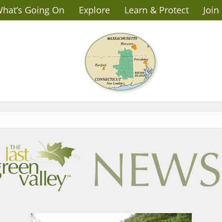
hat’s Going On
Explore
Learn & Protect
Join