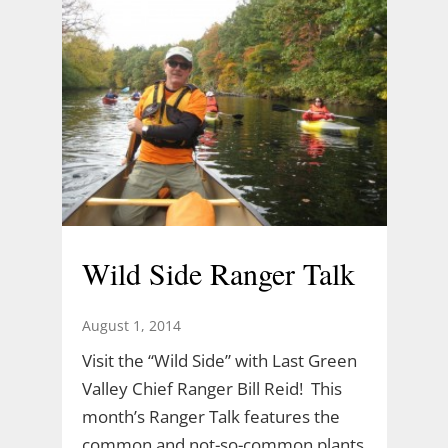
Wild Side Ranger Talk
August 1, 2014
Visit the “Wild Side” with Last Green
Valley Chief Ranger Bill Reid! This
month’s Ranger Talk features the
common and not-so-common plants