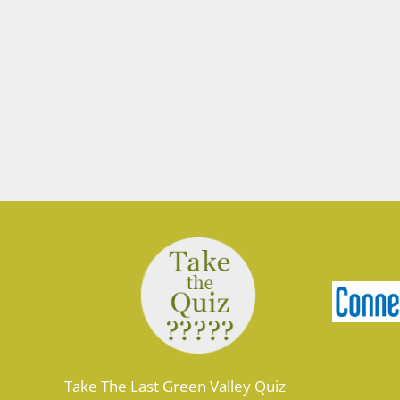
Take The Last Green Valley Quiz