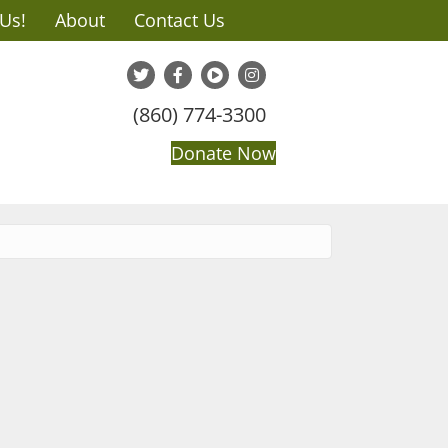
 Us!
About
Contact Us
(860) 774-3300
Donate Now