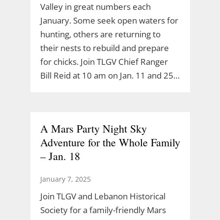
Valley in great numbers each
January. Some seek open waters for
hunting, others are returning to
their nests to rebuild and prepare
for chicks. Join TLGV Chief Ranger
Bill Reid at 10 am on Jan. 11 and 25…
A Mars Party Night Sky
Adventure for the Whole Family
– Jan. 18
January 7, 2025
Join TLGV and Lebanon Historical
Society for a family-friendly Mars