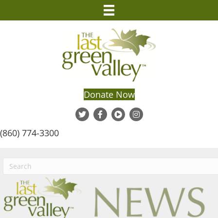
Donate Now
(860) 774-3300