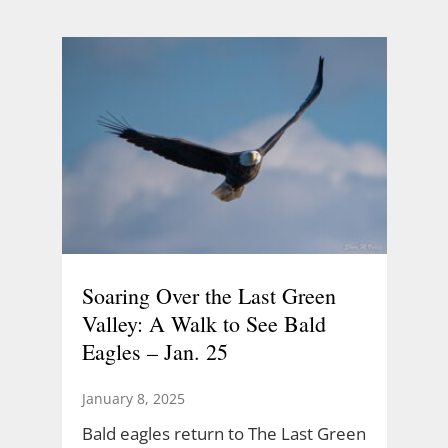
Soaring Over the Last Green
Valley: A Walk to See Bald
Eagles – Jan. 25
January 8, 2025
Bald eagles return to The Last Green