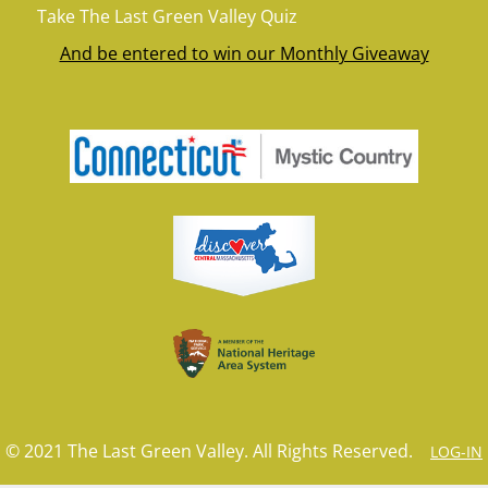
Take The Last Green Valley Quiz
And be entered to win our Monthly Giveaway
© 2021 The Last Green Valley. All Rights Reserved.
LOG-IN