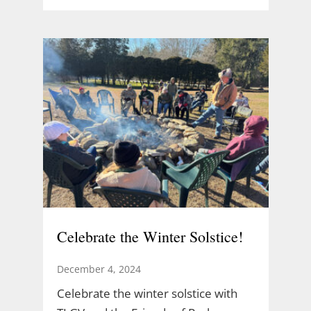
Celebrate the Winter Solstice!
December 4, 2024
Celebrate the winter solstice with