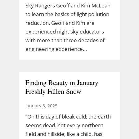
Sky Rangers Geoff and Kim McLean
to learn the basics of light pollution
reduction. Geoff and Kim are
experienced night sky educators
with more than three decades of
engineering experience…
Finding Beauty in January
Freshly Fallen Snow
January 8, 2025
“On this day of bleak cold, the earth
seems dead. Yet every northern
field and hillside, like a child, has