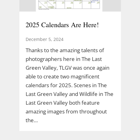
2025 Calendars Are Here!
December 5, 2024
Thanks to the amazing talents of
photographers here in The Last
Green Valley, TLGV was once again
able to create two magnificent
calendars for 2025. Scenes in The
Last Green Valley and Wildlife in The
Last Green Valley both feature
amazing images from throughout
the…