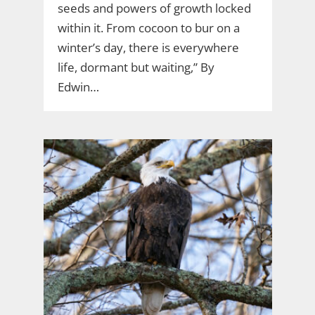
seeds and powers of growth locked
within it. From cocoon to bur on a
winter’s day, there is everywhere
life, dormant but waiting,” By
Edwin…