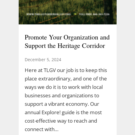
Promote Your Organization and
Support the Heritage Corridor
December 5, 2024
Here at TLGV our job is to keep this
place extraordinary, and one of the
ways we do it is to work with local
businesses and organizations to
support a vibrant economy. Our
annual Explore! guide is the most
cost-effective way to reach and
connect with…