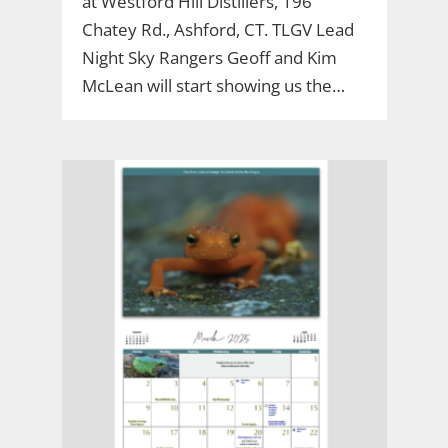
at Westford Hill Distillers, 196
Chatey Rd., Ashford, CT. TLGV Lead
Night Sky Rangers Geoff and Kim
McLean will start showing us the…