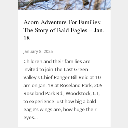
Acorn Adventure For Families:
The Story of Bald Eagles – Jan.
18
January 8, 2025
Children and their families are
invited to join The Last Green
Valley’s Chief Ranger Bill Reid at 10
am on Jan. 18 at Roseland Park, 205
Roseland Park Rd., Woodstock, CT,
to experience just how big a bald
eagle’s wings are, how huge their
eyes…