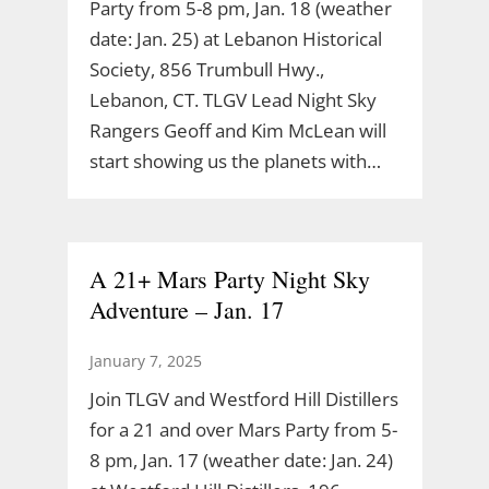
Party from 5-8 pm, Jan. 18 (weather
date: Jan. 25) at Lebanon Historical
Society, 856 Trumbull Hwy.,
Lebanon, CT. TLGV Lead Night Sky
Rangers Geoff and Kim McLean will
start showing us the planets with…
A 21+ Mars Party Night Sky
Adventure – Jan. 17
January 7, 2025
Join TLGV and Westford Hill Distillers
for a 21 and over Mars Party from 5-
8 pm, Jan. 17 (weather date: Jan. 24)