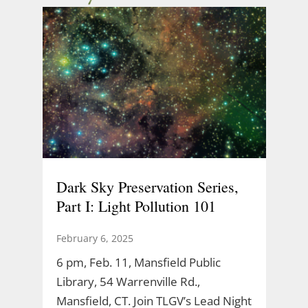
Dark Sky Preservation Series,
Part I: Light Pollution 101
February 6, 2025
6 pm, Feb. 11, Mansfield Public
Library, 54 Warrenville Rd.,
Mansfield, CT. Join TLGV’s Lead Night