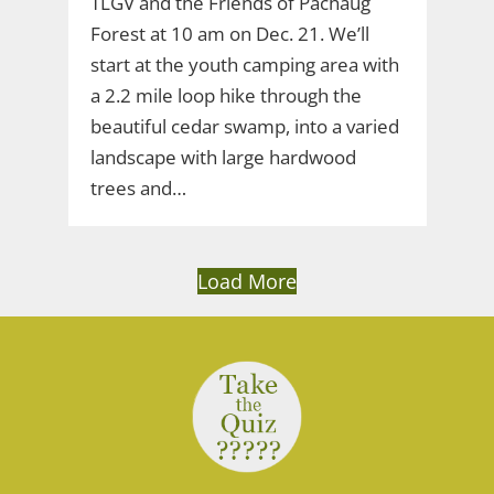
TLGV and the Friends of Pachaug
Forest at 10 am on Dec. 21. We’ll
start at the youth camping area with
a 2.2 mile loop hike through the
beautiful cedar swamp, into a varied
landscape with large hardwood
trees and…
Load More