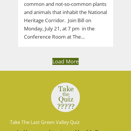
common and not-so-common plants
and animals that inhabit the National
Heritage Corridor. Join Bill on
Monday, July 21, at 7 pm in the
Conference Room at The…
Load More
Take The Last Green Valley Quiz