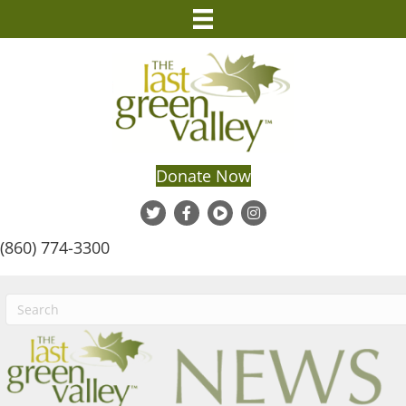
Donate Now
(860) 774-3300