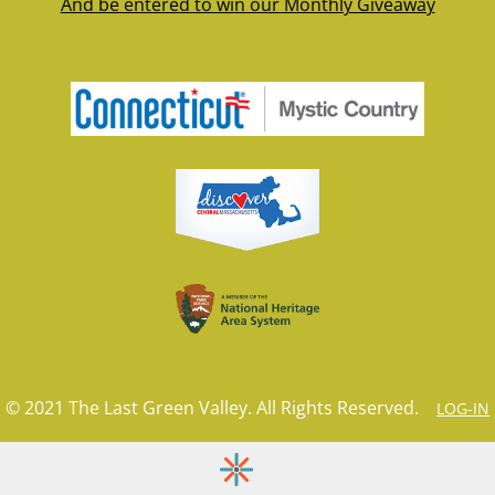
And be entered to win our Monthly Giveaway
© 2021 The Last Green Valley. All Rights Reserved.
LOG-IN