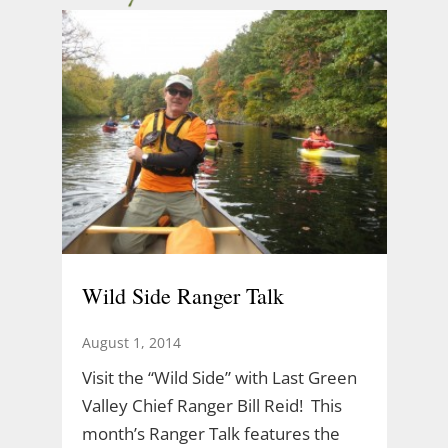
Wild Side Ranger Talk
August 1, 2014
Visit the “Wild Side” with Last Green
Valley Chief Ranger Bill Reid! This
month’s Ranger Talk features the