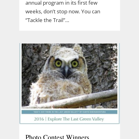
annual program in its first few
weeks, don’t stop now. You can
“Tackle the Trail”…
Photo Contest Winners