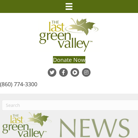
Donate Now
(860) 774-3300