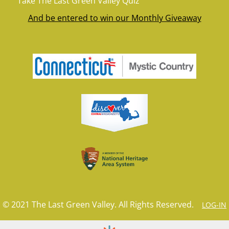
Take The Last Green Valley Quiz
And be entered to win our Monthly Giveaway
© 2021 The Last Green Valley. All Rights Reserved.
LOG-IN