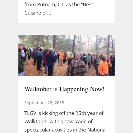
from Putnam, CT, as the “Best
Cuisine of…
Walktober is Happening Now!
September 22, 2015
TLGV is kicking off the 25th year of
Walktober with a cavalcade of
spectacular activities in the National