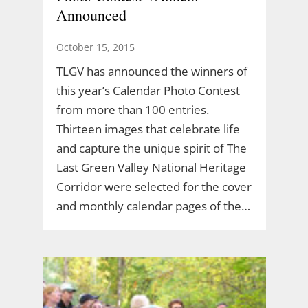
Announced
October 15, 2015
TLGV has announced the winners of
this year’s Calendar Photo Contest
from more than 100 entries.
Thirteen images that celebrate life
and capture the unique spirit of The
Last Green Valley National Heritage
Corridor were selected for the cover
and monthly calendar pages of the…