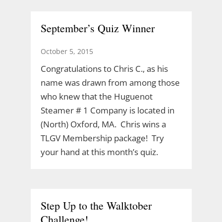
September’s Quiz Winner
October 5, 2015
Congratulations to Chris C., as his
name was drawn from among those
who knew that the Huguenot
Steamer # 1 Company is located in
(North) Oxford, MA. Chris wins a
TLGV Membership package! Try
your hand at this month’s quiz.
Step Up to the Walktober
Challenge!