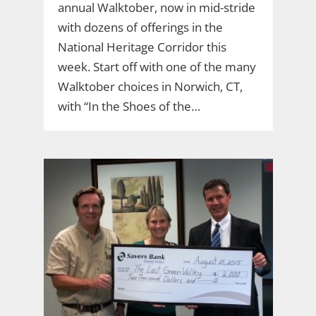
annual Walktober, now in mid-stride
with dozens of offerings in the
National Heritage Corridor this
week. Start off with one of the many
Walktober choices in Norwich, CT,
with “In the Shoes of the…