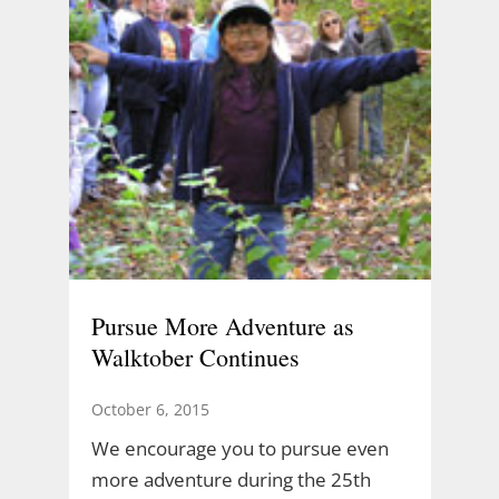
Pursue More Adventure as
Walktober Continues
October 6, 2015
We encourage you to pursue even
more adventure during the 25th