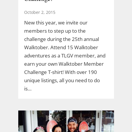
October 2, 2015
New this year, we invite our
members to step up to the
challenge during the 25th annual
Walktober. Attend 15 Walktober
adventures as a TLGV member, and
earn your own Walktober Member
Challenge T-shirt! With over 190
unique listings, all you need to do
is…