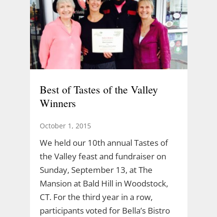
Best of Tastes of the Valley
Winners
October 1, 2015
We held our 10th annual Tastes of
the Valley feast and fundraiser on
Sunday, September 13, at The
Mansion at Bald Hill in Woodstock,
CT. For the third year in a row,
participants voted for Bella’s Bistro