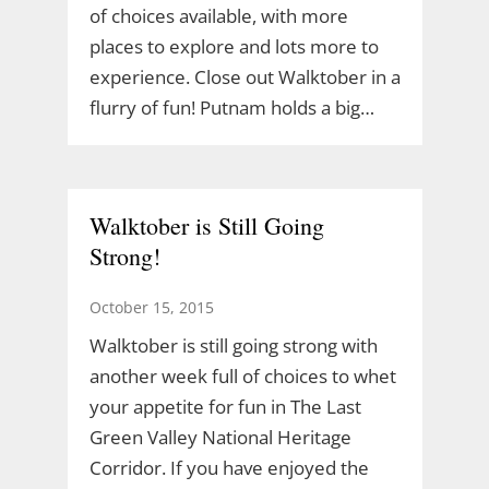
of choices available, with more
places to explore and lots more to
experience. Close out Walktober in a
flurry of fun! Putnam holds a big…
Walktober is Still Going
Strong!
October 15, 2015
Walktober is still going strong with
another week full of choices to whet
your appetite for fun in The Last
Green Valley National Heritage
Corridor. If you have enjoyed the