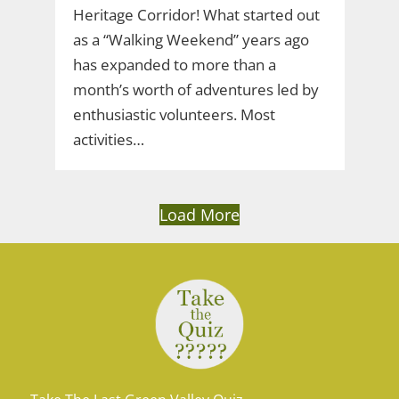
Heritage Corridor! What started out
as a “Walking Weekend” years ago
has expanded to more than a
month’s worth of adventures led by
enthusiastic volunteers. Most
activities…
Load More