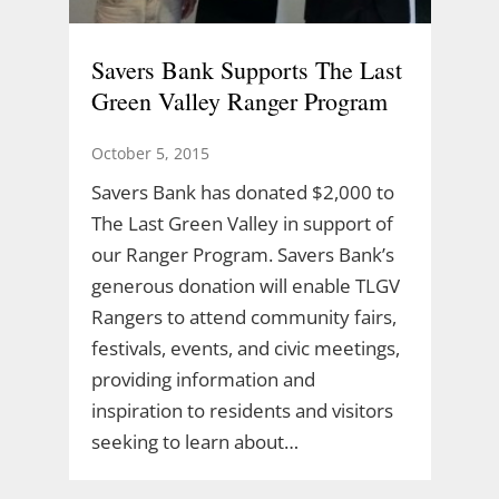
Savers Bank Supports The Last
Green Valley Ranger Program
October 5, 2015
Savers Bank has donated $2,000 to
The Last Green Valley in support of
our Ranger Program. Savers Bank’s
generous donation will enable TLGV
Rangers to attend community fairs,
festivals, events, and civic meetings,
providing information and
inspiration to residents and visitors
seeking to learn about…