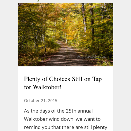
Plenty of Choices Still on Tap
for Walktober!
October 21, 2015
As the days of the 25th annual
Walktober wind down, we want to
remind you that there are still plenty