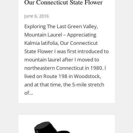
Our Connecticut State Flower
June 6, 2016
Exploring The Last Green Valley,
Mountain Laurel – Appreciating
Kalmia latifolia, Our Connecticut
State Flower I was first introduced to
mountain laurel after I moved to
northeastern Connecticut in 1980. I
lived on Route 198 in Woodstock,
and at that time, the 5-mile stretch
of…