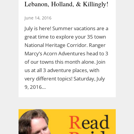
Lebanon, Holland, & Killingly!
June 14, 2016
July is here! Summer vacations are a
great time to explore your 35 town
National Heritage Corridor. Ranger
Marcy’s Acorn Adventures head to 3
of our towns this month alone. Join
us at all 3 adventure places, with
very different topics! Saturday, July
9, 2016…