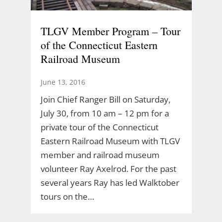
TLGV Member Program – Tour
of the Connecticut Eastern
Railroad Museum
June 13, 2016
Join Chief Ranger Bill on Saturday,
July 30, from 10 am – 12 pm for a
private tour of the Connecticut
Eastern Railroad Museum with TLGV
member and railroad museum
volunteer Ray Axelrod. For the past
several years Ray has led Walktober
tours on the…