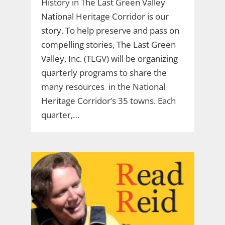
History in The Last Green Valley
National Heritage Corridor is our
story. To help preserve and pass on
compelling stories, The Last Green
Valley, Inc. (TLGV) will be organizing
quarterly programs to share the
many resources in the National
Heritage Corridor’s 35 towns. Each
quarter,…