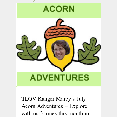
TLGV Ranger Marcy’s July
Acorn Adventures – Explore
with us 3 times this month in