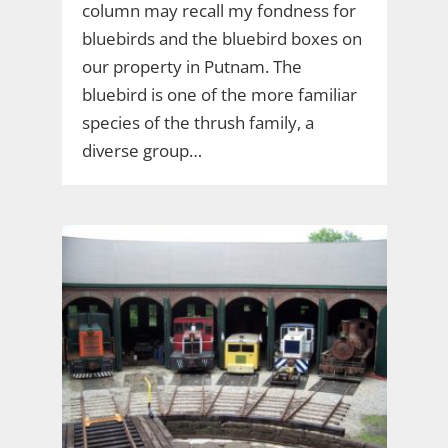
column may recall my fondness for
bluebirds and the bluebird boxes on
our property in Putnam. The
bluebird is one of the more familiar
species of the thrush family, a
diverse group…