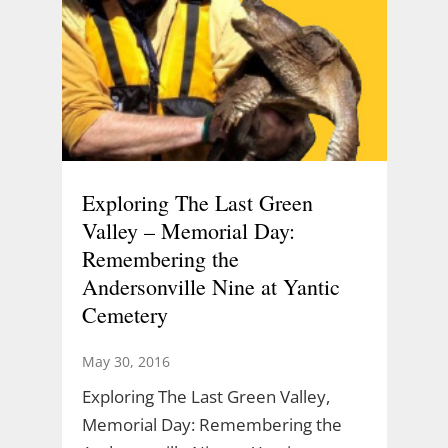
Exploring The Last Green
Valley – Memorial Day:
Remembering the
Andersonville Nine at Yantic
Cemetery
May 30, 2016
Exploring The Last Green Valley,
Memorial Day: Remembering the