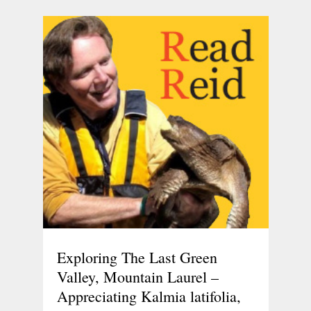
Exploring The Last Green
Valley, Mountain Laurel –
Appreciating Kalmia latifolia,