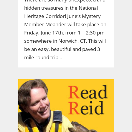
hidden treasures in the National
Heritage Corridor! June’s Mystery
Member Meander will take place on
Friday, June 17th, from 1 – 2:30 pm
somewhere in Norwich, CT. This will
be an easy, beautiful and paved 3
mile round trip…