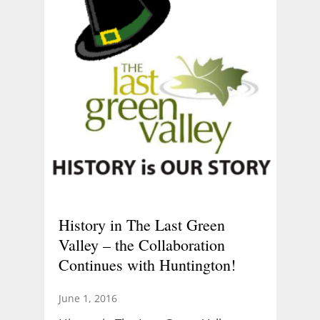
History in The Last Green
Valley – the Collaboration
Continues with Huntington!
June 1, 2016