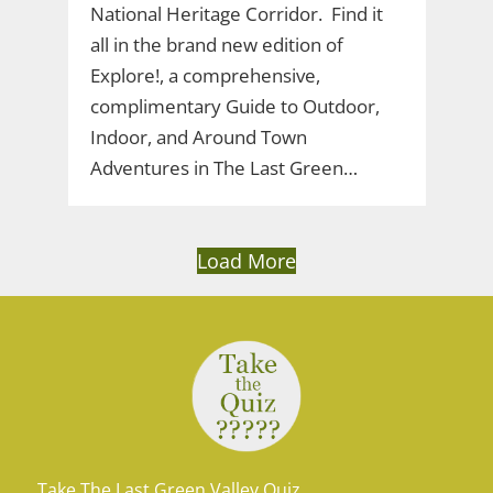
National Heritage Corridor. Find it
all in the brand new edition of
Explore!, a comprehensive,
complimentary Guide to Outdoor,
Indoor, and Around Town
Adventures in The Last Green…
Load More
Take The Last Green Valley Quiz