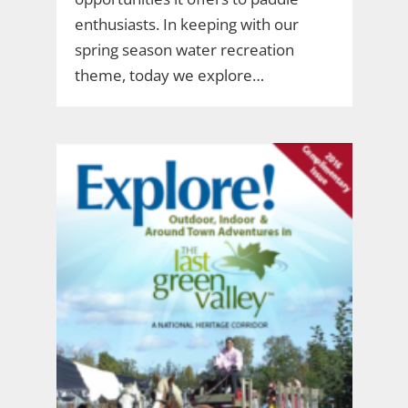
enthusiasts. In keeping with our
spring season water recreation
theme, today we explore…