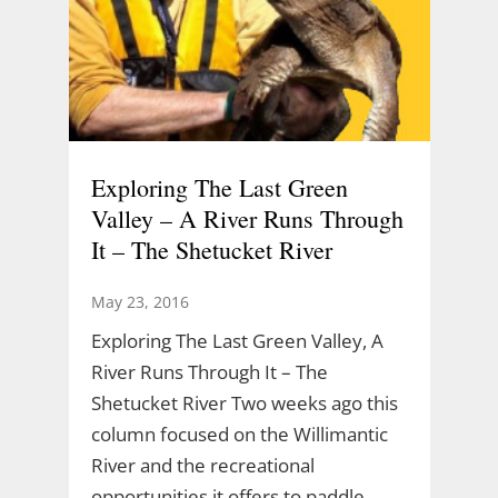
Exploring The Last Green
Valley – A River Runs Through
It – The Shetucket River
May 23, 2016
Exploring The Last Green Valley, A
River Runs Through It – The
Shetucket River Two weeks ago this
column focused on the Willimantic
River and the recreational
opportunities it offers to paddle