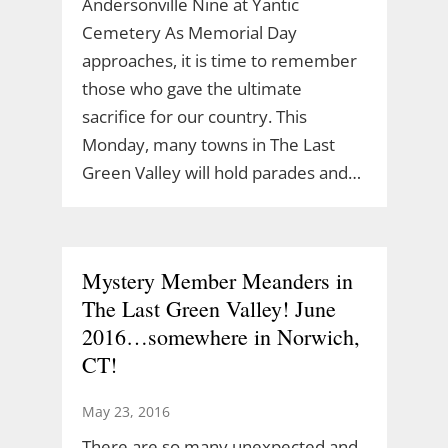
Andersonville Nine at Yantic
Cemetery As Memorial Day
approaches, it is time to remember
those who gave the ultimate
sacrifice for our country. This
Monday, many towns in The Last
Green Valley will hold parades and…
Mystery Member Meanders in
The Last Green Valley! June
2016…somewhere in Norwich,
CT!
May 23, 2016
There are so many unexpected and