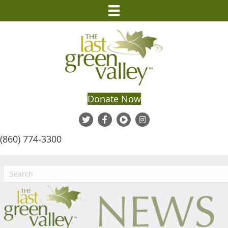
Donate Now
(860) 774-3300