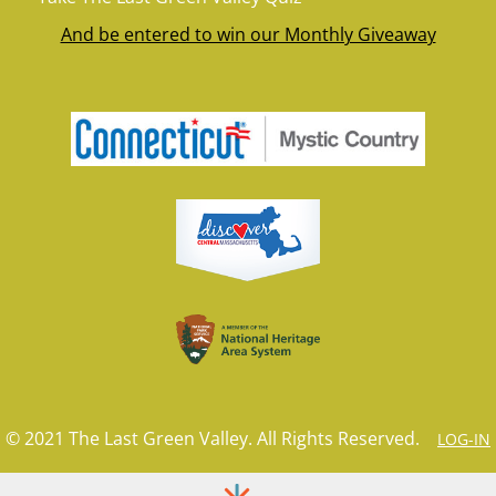
And be entered to win our Monthly Giveaway
© 2021 The Last Green Valley. All Rights Reserved.
LOG-IN