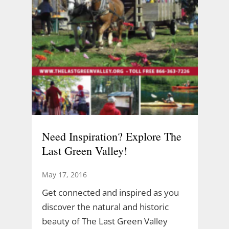
Need Inspiration? Explore The
Last Green Valley!
May 17, 2016
Get connected and inspired as you
discover the natural and historic
beauty of The Last Green Valley