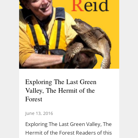
Exploring The Last Green
Valley, The Hermit of the
Forest
June 13, 2016
Exploring The Last Green Valley, The
Hermit of the Forest Readers of this