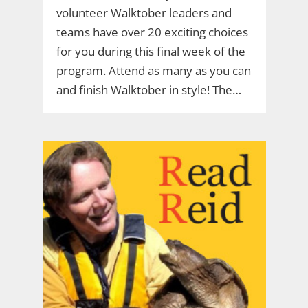
volunteer Walktober leaders and
teams have over 20 exciting choices
for you during this final week of the
program. Attend as many as you can
and finish Walktober in style! The…