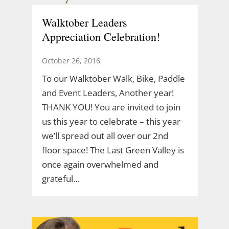
Walktober Leaders
Appreciation Celebration!
October 26, 2016
To our Walktober Walk, Bike, Paddle
and Event Leaders, Another year!
THANK YOU! You are invited to join
us this year to celebrate – this year
we’ll spread out all over our 2nd
floor space! The Last Green Valley is
once again overwhelmed and
grateful…