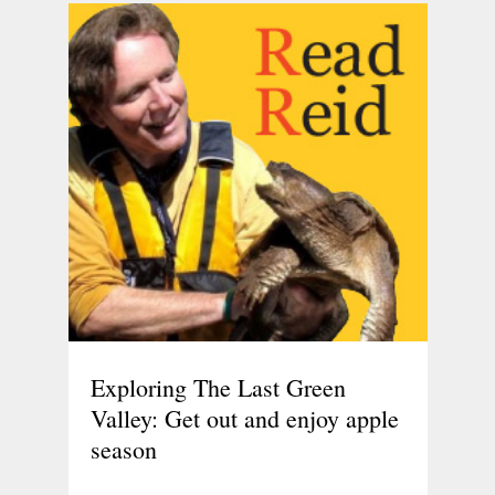
Exploring The Last Green
Valley: Get out and enjoy apple
season