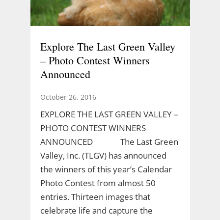
Explore The Last Green Valley
– Photo Contest Winners
Announced
October 26, 2016
EXPLORE THE LAST GREEN VALLEY –
PHOTO CONTEST WINNERS
ANNOUNCED The Last Green
Valley, Inc. (TLGV) has announced
the winners of this year’s Calendar
Photo Contest from almost 50
entries. Thirteen images that
celebrate life and capture the