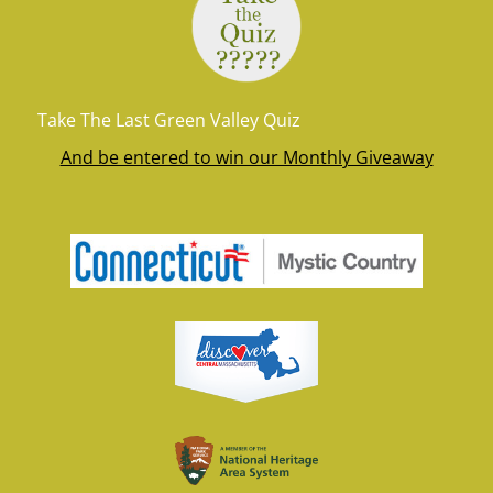
Take The Last Green Valley Quiz
And be entered to win our Monthly Giveaway