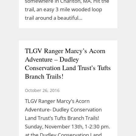
somewhere in Charlton, MA. Hit the
trail, an easy 3 mile wooded loop
trail around a beautiful…
TLGV Ranger Marcy’s Acorn
Adventure – Dudley
Conservation Land Trust’s Tufts
Branch Trails!
October 26, 2016
TLGV Ranger Marcy’s Acorn
Adventure- Dudley Conservation
Land Trust’s Tufts Branch Trails!
Sunday, November 13th, 1-2:30 pm.
at the Dudley Conservation Land