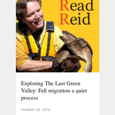
Exploring The Last Green
Valley: Fall migration a quiet
process
October 26, 2016