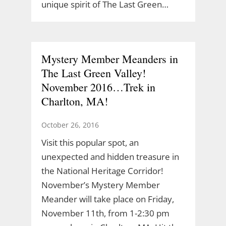
unique spirit of The Last Green…
Mystery Member Meanders in
The Last Green Valley!
November 2016…Trek in
Charlton, MA!
October 26, 2016
Visit this popular spot, an
unexpected and hidden treasure in
the National Heritage Corridor!
November’s Mystery Member
Meander will take place on Friday,
November 11th, from 1-2:30 pm