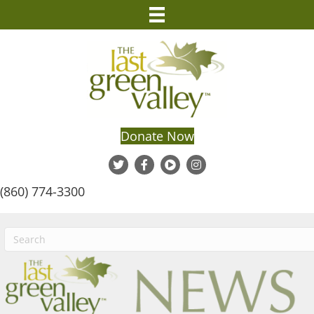
Donate Now
(860) 774-3300