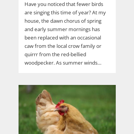
Have you noticed that fewer birds
are singing this time of year? At my
house, the dawn chorus of spring
and early summer mornings has
been replaced with an occasional
caw from the local crow family or
quirrr from the red-bellied
woodpecker. As summer winds…