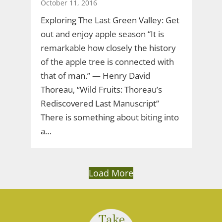
October 11, 2016
Exploring The Last Green Valley: Get
out and enjoy apple season “It is
remarkable how closely the history
of the apple tree is connected with
that of man.” — Henry David
Thoreau, “Wild Fruits: Thoreau’s
Rediscovered Last Manuscript”
There is something about biting into
a…
Load More