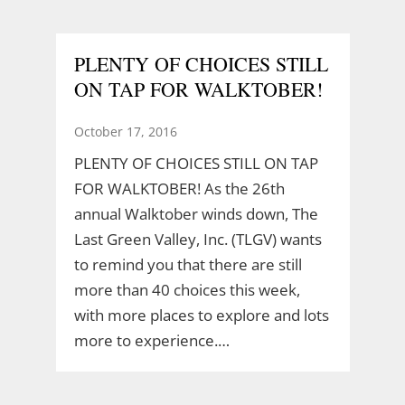
PLENTY OF CHOICES STILL
ON TAP FOR WALKTOBER!
October 17, 2016
PLENTY OF CHOICES STILL ON TAP
FOR WALKTOBER! As the 26th
annual Walktober winds down, The
Last Green Valley, Inc. (TLGV) wants
to remind you that there are still
more than 40 choices this week,
with more places to explore and lots
more to experience.…