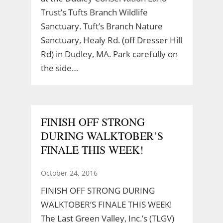
Trust’s Tufts Branch Wildlife
Sanctuary. Tuft’s Branch Nature
Sanctuary, Healy Rd. (off Dresser Hill
Rd) in Dudley, MA. Park carefully on
the side…
FINISH OFF STRONG
DURING WALKTOBER’S
FINALE THIS WEEK!
October 24, 2016
FINISH OFF STRONG DURING
WALKTOBER’S FINALE THIS WEEK!
The Last Green Valley, Inc.’s (TLGV)