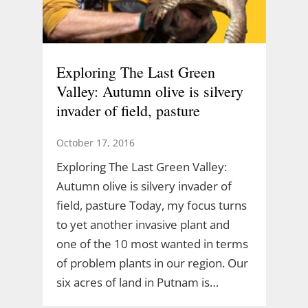
Exploring The Last Green
Valley: Autumn olive is silvery
invader of field, pasture
October 17, 2016
Exploring The Last Green Valley:
Autumn olive is silvery invader of
field, pasture Today, my focus turns
to yet another invasive plant and
one of the 10 most wanted in terms
of problem plants in our region. Our
six acres of land in Putnam is…