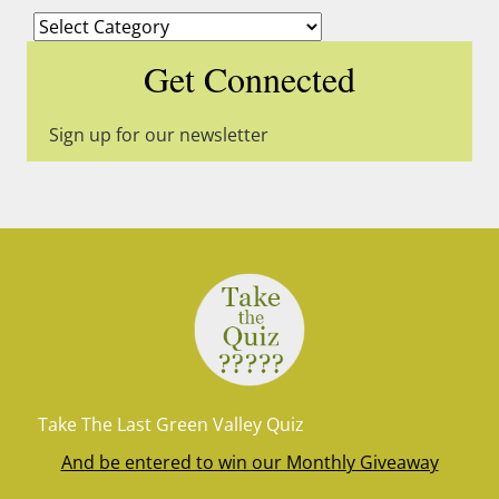
Categories
Get Connected
Sign up for our newsletter
Take The Last Green Valley Quiz
And be entered to win our Monthly Giveaway