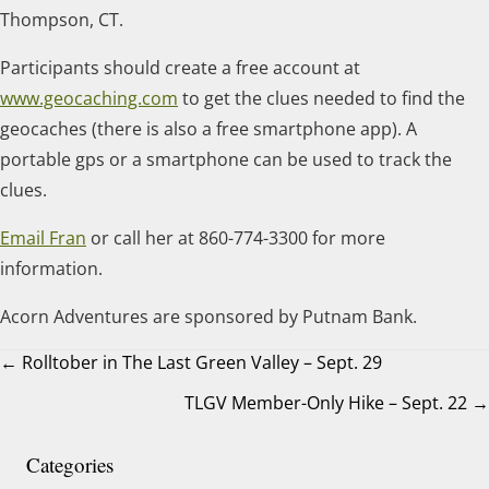
Thompson, CT.
Participants should create a free account at
www.geocaching.com
to get the clues needed to find the
geocaches (there is also a free smartphone app). A
portable gps or a smartphone can be used to track the
clues.
Email Fran
or call her at 860-774-3300 for more
information.
Acorn Adventures are sponsored by Putnam Bank.
← Rolltober in The Last Green Valley – Sept. 29
TLGV Member-Only Hike – Sept. 22 →
Posts
navigation
Categories