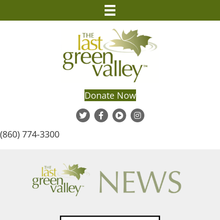
Donate Now
(860) 774-3300