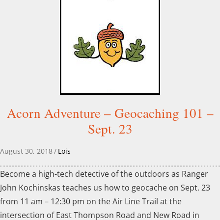
Acorn Adventure – Geocaching 101 –
Sept. 23
August 30, 2018
/
Lois
Become a high-tech detective of the outdoors as Ranger
John Kochinskas teaches us how to geocache on Sept. 23
from 11 am – 12:30 pm on the Air Line Trail at the
intersection of East Thompson Road and New Road in