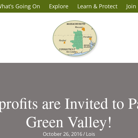
hat’s Going On
Explore
Learn & Protect
Join
rofits are Invited to P
Green Valley!
October 26, 2016
/
Lois