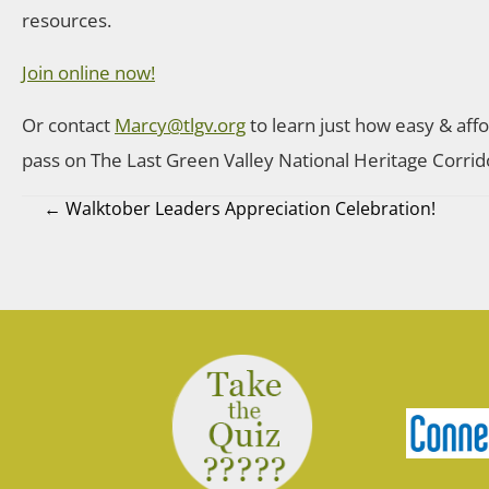
resources.
Join online now!
Or contact
Marcy@tlgv.org
to learn just how easy & affo
pass on The Last Green Valley National Heritage Corrid
← Walktober Leaders Appreciation Celebration!
Posts
navigation