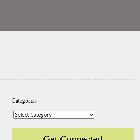
Categories
Categories
Get Connected