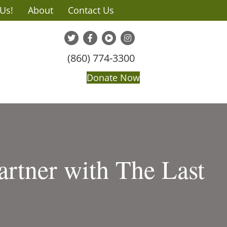
 Us!
About
Contact Us
(860) 774-3300
Donate Now
artner with The Last