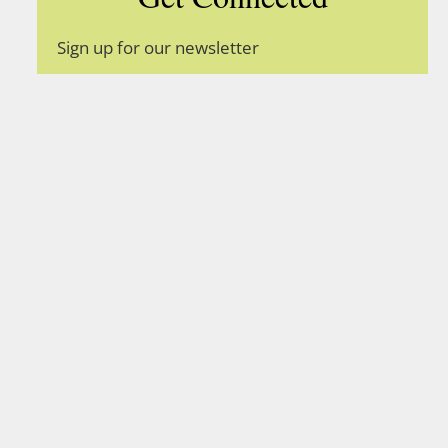
Sign up for our newsletter