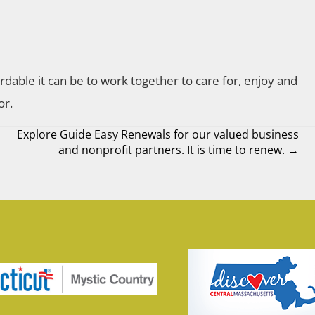
rdable it can be to work together to care for, enjoy and
or.
Explore Guide Easy Renewals for our valued business
and nonprofit partners. It is time to renew. →