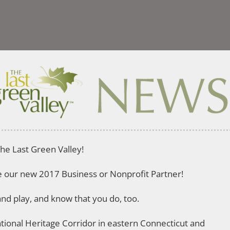
he Last Green Valley!
me our new 2017 Business or Nonprofit Partner!
nd play, and know that you do, too.
National Heritage Corridor in eastern Connecticut and