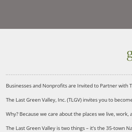
Businesses and Nonprofits are Invited to Partner with T
The Last Green Valley, Inc. (TLGV) invites you to beco
Why? Because we care about the places we live, work, a
The Last Green Valley is two things – it’s the 35-town 