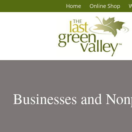
Home
Online Shop
W
Businesses and Nonp