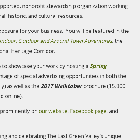
upported, nonprofit stewardship organization working
al, historic, and cultural resources.
xposure for your business. You will be featured in the
o Indoor, Outdoor and Around Town Adventures
, the
ional Heritage Corridor.
le to showcase your work by hosting a
Spring
ntage of special advertising opportunities in both the
y) as well as the
2017 Walktober
brochure (15,000
d online).
d prominently on
our website
,
Facebook page
, and
ving and celebrating The Last Green Valley’s unique