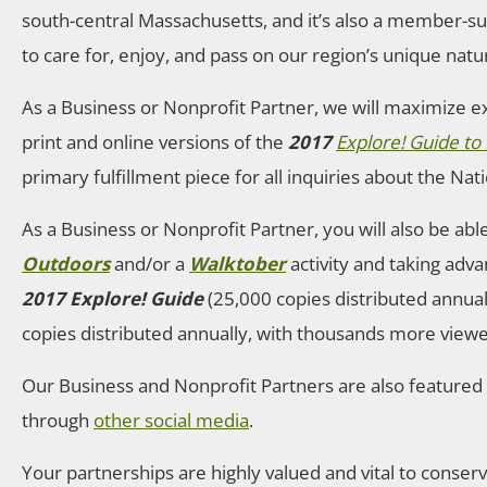
south-central Massachusetts, and it’s also a member-s
to care for, enjoy, and pass on our region’s unique natur
As a Business or Nonprofit Partner, we will maximize e
print and online versions of the
2017
Explore! Guide t
primary fulfillment piece for all inquiries about the Nat
As a Business or Nonprofit Partner, you will also be ab
Outdoors
and/or a
Walktober
activity and taking adva
2017 Explore! Guide
(25,000 copies distributed annuall
copies distributed annually, with thousands more viewe
Our Business and Nonprofit Partners are also feature
through
other social media
.
Your partnerships are highly valued and vital to conser