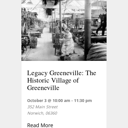
Legacy Greeneville: The
Historic Village of
Greeneville
October 3 @ 10:00 am
-
11:30 pm
352 Main Street
Norwich
,
06360
about Legacy Greeneville: The H
Read More