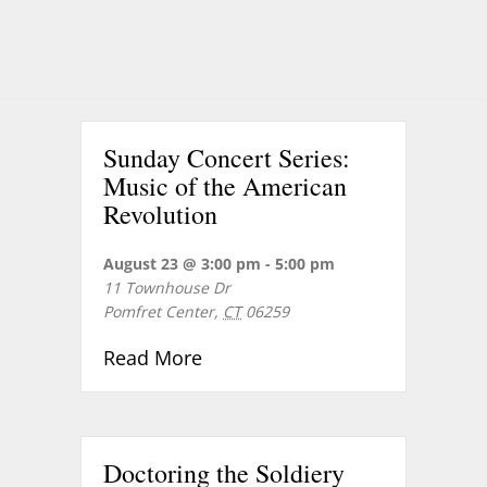
Sunday Concert Series:
Music of the American
Revolution
August 23 @ 3:00 pm
-
5:00 pm
11 Townhouse Dr
Pomfret Center
,
CT
06259
about Sunday Concert Series: 
Read More
Doctoring the Soldiery