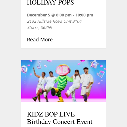
HOLIDAY POPS
December 5 @ 8:00 pm
-
10:00 pm
2132 Hillside Road Unit 3104
Storrs
,
06269
about HOLIDAY POPS
Read More
KIDZ BOP LIVE
Birthday Concert Event