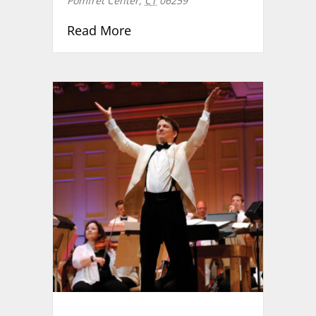
Pomfret Center
,
CT
06259
about Community Carol Sing
Read More