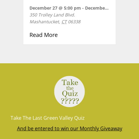
December 27 @ 5:00 pm
-
December 28 @ 8:30 pm
350 Trolley Land Blvd.
Mashantucket
,
CT
06338
about KIDZ BOP LIVE Birthday 
Read More
Take The Last Green Valley Quiz
And be entered to win our Monthly Giveaway