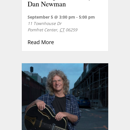
Dan Newman
September 5 @ 3:00 pm
-
5:00 pm
11 Townhouse Dr
Pomfret Center
,
CT
06259
about Doctoring the Soldiery
Read More