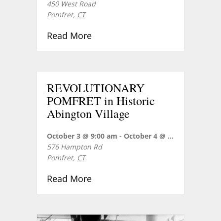
450 West Road
Pomfret
,
CT
about Concert Reception for R
Read More
REVOLUTIONARY
POMFRET in Historic
Abington Village
October 3 @ 9:00 am
-
October 4 @ 5:00 pm
576 Hampton Rd
Pomfret
,
CT
about REVOLUTIONARY POMFRET 
Read More