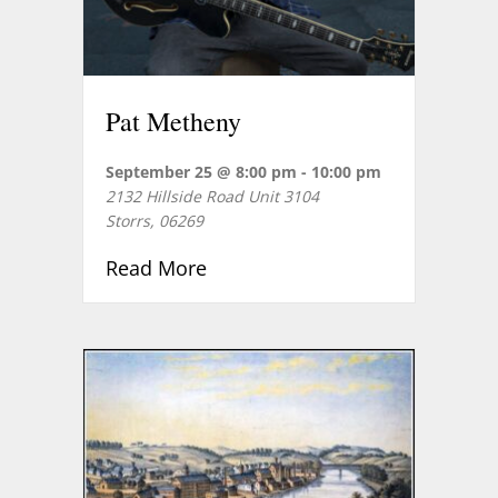
Pat Metheny
September 25 @ 8:00 pm
-
10:00 pm
2132 Hillside Road Unit 3104
Storrs
,
06269
about Pat Metheny
Read More