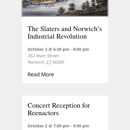
The Slaters and Norwich’s
Industrial Revolution
October 2 @ 6:30 pm
-
8:00 pm
352 Main Street
Norwich
,
CT
06360
about The Slaters and Norwich’
Read More
Concert Reception for
Reenactors
October 2 @ 7:00 pm
-
9:00 pm