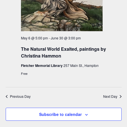
V
i
i
o
e
n
w
s
May 6 @ 5:00 pm
-
June 30 @ 3:00 pm
N
The Natural World Exalted, paintings by
a
Christina Hammon
v
Fletcher Memorial Library
257 Main St., Hampton
i
Free
g
a
t
Previous Day
Next Day
i
o
Subscribe to calendar
n