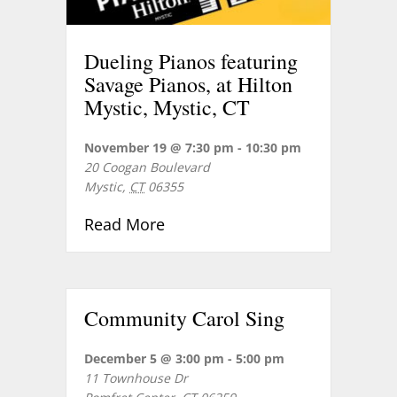
Dueling Pianos featuring
Savage Pianos, at Hilton
Mystic, Mystic, CT
November 19 @ 7:30 pm
-
10:30 pm
20 Coogan Boulevard
Mystic
,
CT
06355
about Dueling Pianos featuring 
Read More
Community Carol Sing
December 5 @ 3:00 pm
-
5:00 pm
11 Townhouse Dr