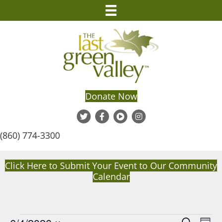
Donate Now
(860) 774-3300
Click Here to Submit Your Event to Our Community
Calendar
E
S