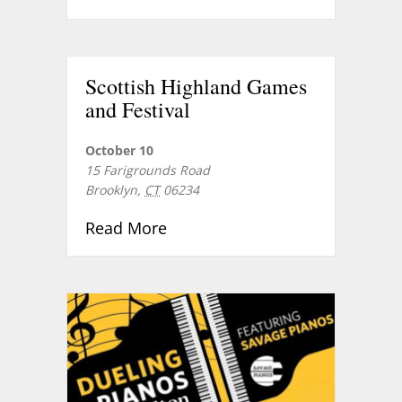
Scottish Highland Games
and Festival
October 10
15 Farigrounds Road
Brooklyn
,
CT
06234
about Scottish Highland Games
Read More