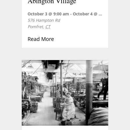
Abington Village
October 3 @ 9:00 am
-
October 4 @ 5:00 pm
576 Hampton Rd
Pomfret
,
CT
about REVOLUTIONARY POMFRET 
Read More