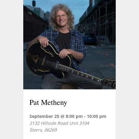
Pat Metheny
September 25 @ 8:00 pm
-
10:00 pm
2132 Hillside Road Unit 3104
Storrs
,
06269