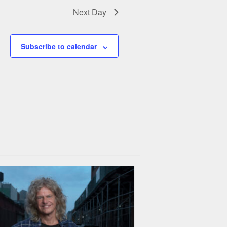
Next Day
Subscribe to calendar