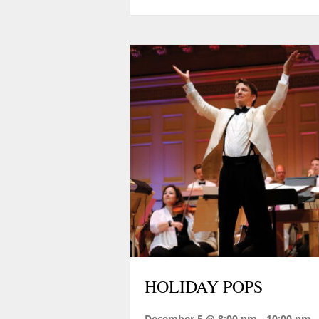
HOLIDAY POPS
December 5 @ 8:00 pm
-
10:00 pm