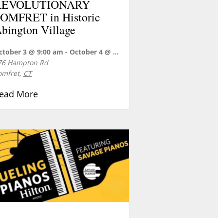
REVOLUTIONARY
OMFRET in Historic
bington Village
s Industrial Revolution
ctober 3 @ 9:00 am
-
October 4 @ 5:00 pm
76 Hampton Rd
omfret
,
CT
about REVOLUTIONARY POMFRET in Historic 
ead More
 and Festival