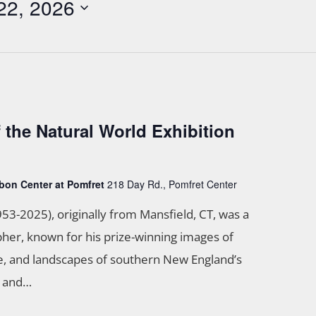
22, 2026
f the Natural World Exhibition
bon Center at Pomfret
218 Day Rd., Pomfret Center
953-2025), originally from Mansfield, CT, was a
her, known for his prize-winning images of
ife, and landscapes of southern New England’s
s and…