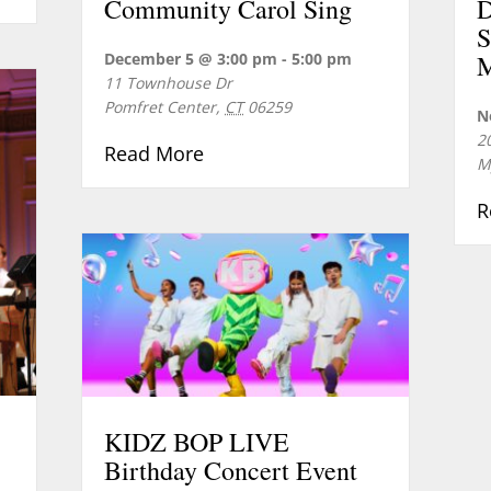
Community Carol Sing
D
S
December 5 @ 3:00 pm
-
5:00 pm
M
11 Townhouse Dr
Pomfret Center
,
CT
06259
N
2
about Community Carol Sing
Read More
M
R
KIDZ BOP LIVE
Birthday Concert Event