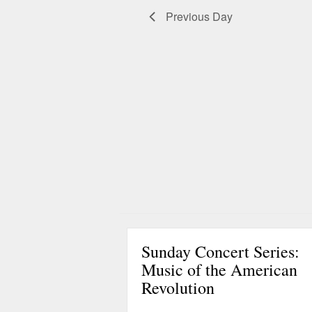
g
Previous Day
a
t
i
o
n
Sunday Concert Series:
Music of the American
Revolution