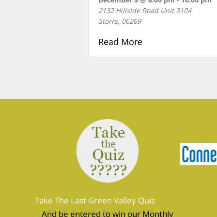
2132 Hillside Road Unit 3104
Storrs
,
06269
about HOLIDAY P
Read More
Take The Last Green Valley Quiz
And be entered to win our Monthly