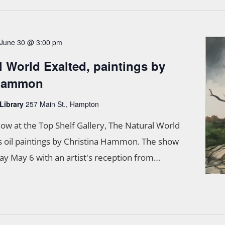
June 30 @ 3:00 pm
l World Exalted, paintings by
 Hammon
 Library
257 Main St., Hampton
ow at the Top Shelf Gallery, The Natural World
s oil paintings by Christina Hammon. The show
 May 6 with an artist's reception from…