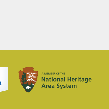
Concert Event