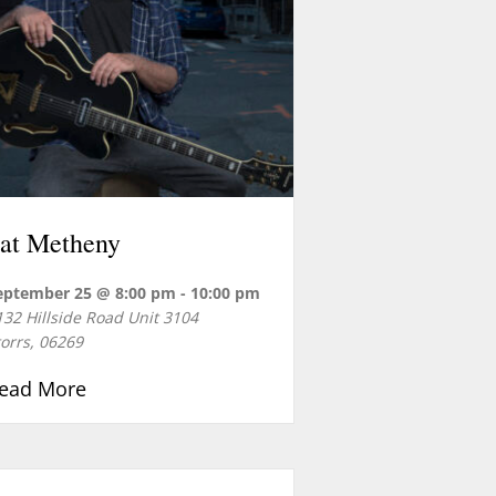
 Dan Newman
at Metheny
eptember 25 @ 8:00 pm
-
10:00 pm
132 Hillside Road Unit 3104
torrs
,
06269
about Pat Metheny
ead More