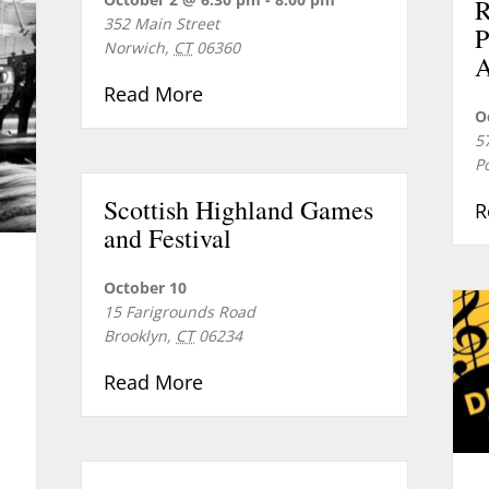
352 Main Street
P
Norwich
,
CT
06360
A
about The Slaters and Norwich’
Read More
O
5
P
Scottish Highland Games
R
and Festival
October 10
15 Farigrounds Road
Brooklyn
,
CT
06234
about Scottish Highland Games
Read More
eville: The Historic Village of Greeneville