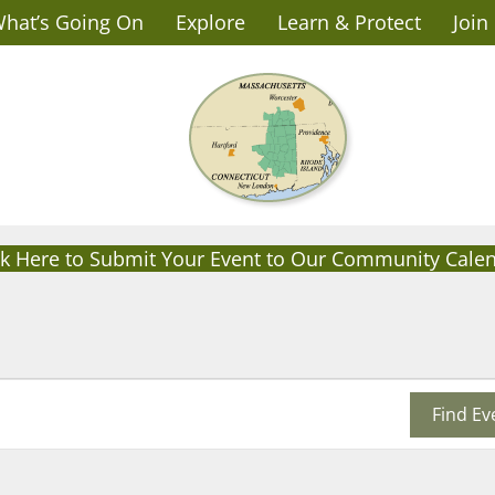
hat’s Going On
Explore
Learn & Protect
Join
ck Here to Submit Your Event to Our Community Cale
Find Ev