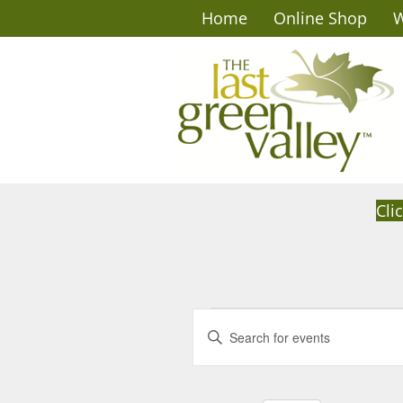
Home
Online Shop
W
Cli
Events
E
E
n
v
for
t
e