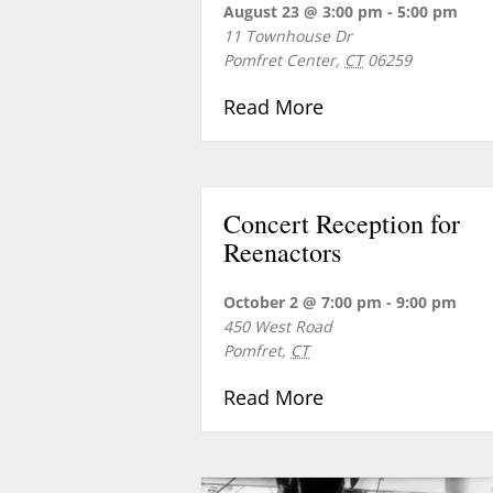
August 23 @ 3:00 pm
-
5:00 pm
11 Townhouse Dr
Pomfret Center
,
CT
06259
about Sunday Conc
Read More
Concert Reception for
Reenactors
October 2 @ 7:00 pm
-
9:00 pm
450 West Road
Pomfret
,
CT
about Concert Rec
Read More