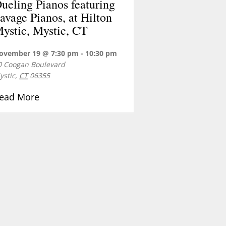
ueling Pianos featuring
avage Pianos, at Hilton
ystic, Mystic, CT
ovember 19 @ 7:30 pm
-
10:30 pm
0 Coogan Boulevard
ystic
,
CT
06355
about Dueling Pianos featuring Savage Piano
ead More