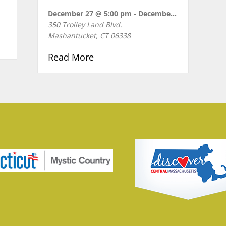
December 27 @ 5:00 pm
-
December 28 @ 8:30 pm
350 Trolley Land Blvd.
Mashantucket
,
CT
06338
OPS
about KIDZ BOP LIVE Birthday 
Read More