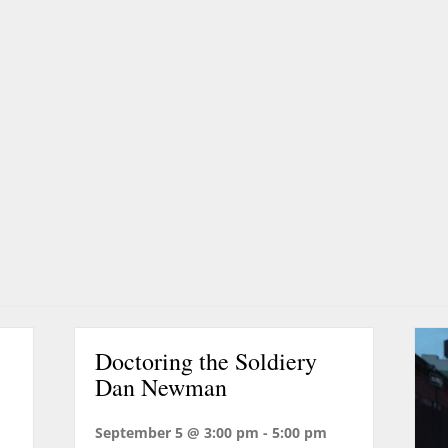
Doctoring the Soldiery
Dan Newman
September 5 @ 3:00 pm
-
5:00 pm