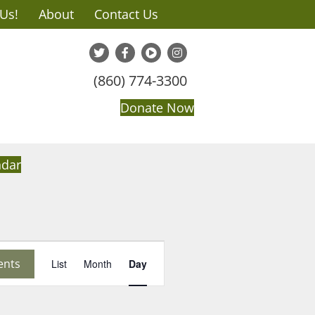
 Us!
About
Contact Us
(860) 774-3300
Donate Now
ndar
E
ents
List
Month
Day
v
e