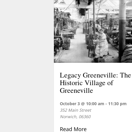
Legacy Greeneville: The
Historic Village of
Greeneville
October 3 @ 10:00 am
-
11:30 pm
352 Main Street
Norwich
,
06360
about Legacy Green
Read More