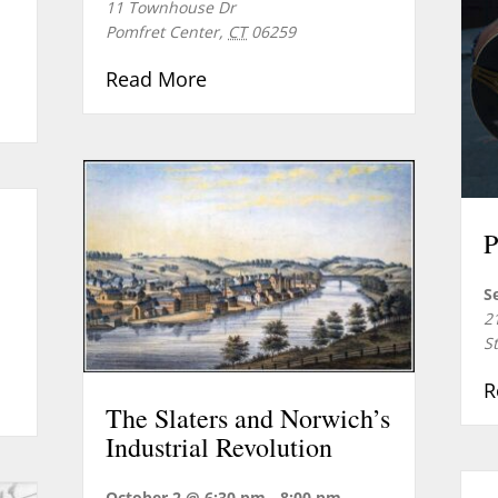
11 Townhouse Dr
Pomfret Center
,
CT
06259
about Doctoring the Soldiery
Read More
ert Series: Music of the American Revolution
P
S
2
S
R
eption for Reenactors
The Slaters and Norwich’s
Industrial Revolution
October 2 @ 6:30 pm
-
8:00 pm