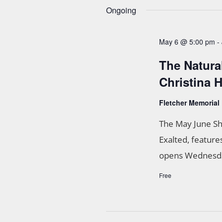
n
n
Ongoing
t
d
s
May 6 @ 5:00 pm
-
b
V
y
The Natura
K
i
e
Christina
e
y
w
Fletcher Memorial
w
o
r
The May June Sh
s
d
Exalted, feature
.
N
opens Wednesday
a
Free
v
i