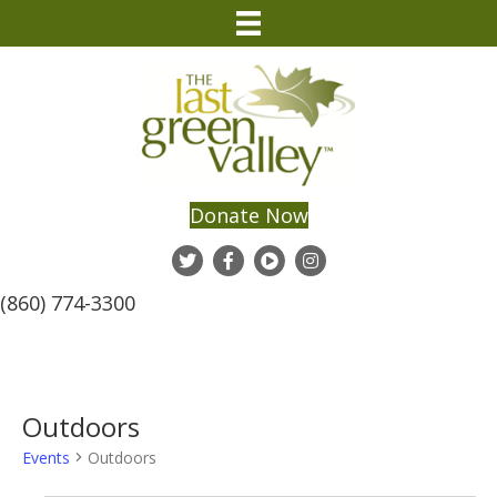
Donate Now
(860) 774-3300
Outdoors
Events
Outdoors