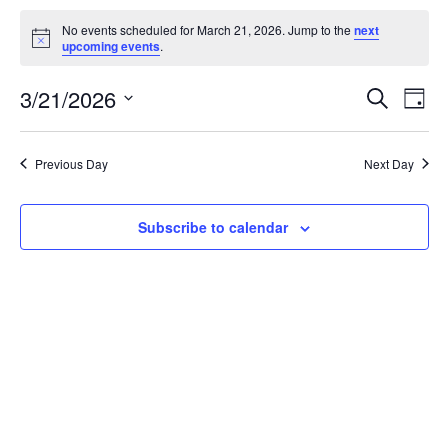
Events
No events scheduled for March 21, 2026. Jump to the
next
N
upcoming events
.
for
o
t
March
3/21/2026
E
E
i
S
D
c
e
S
a
e
21,
v
v
a
y
e
r
e
2026
Previous Day
Next Day
l
e
c
e
h
n
n
c
t
Subscribe to calendar
t
t
d
V
a
s
i
t
e
e
S
.
w
e
s
a
N