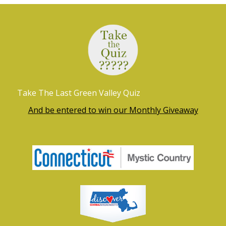
r
a
c
v
h
i
g
a
a
n
t
Take The Last Green Valley Quiz
d
i
And be entered to win our Monthly Giveaway
V
o
i
n
e
w
s
N