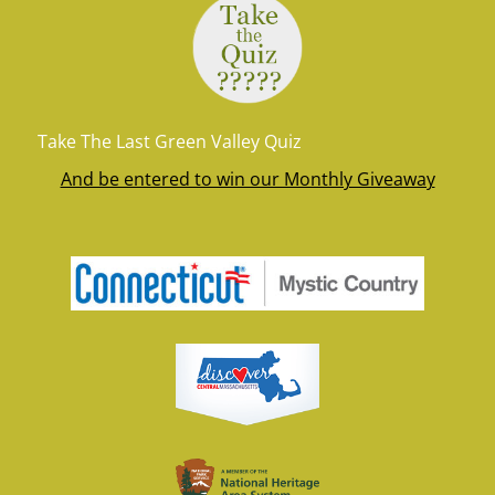
Take The Last Green Valley Quiz
And be entered to win our Monthly Giveaway