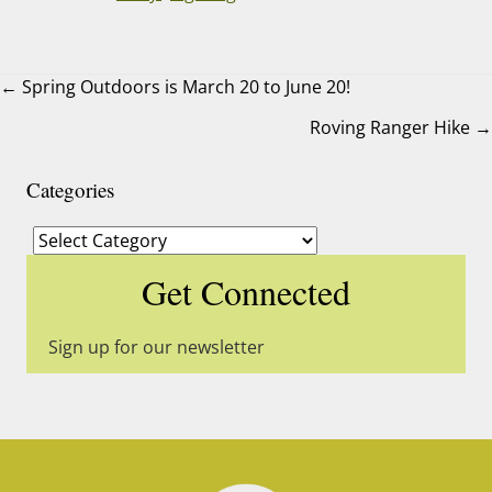
← Spring Outdoors is March 20 to June 20!
Roving Ranger Hike →
Posts
navigation
Categories
Categories
Get Connected
Sign up for our newsletter