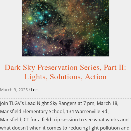
Dark Sky Preservation Series, Part II:
Lights, Solutions, Action
March 9, 2025
/
Lois
Join TLGV’s Lead Night Sky Rangers at 7 pm, March 18,
Mansfield Elementary School, 134 Warrenville Rd.,
Mansfield, CT for a field trip session to see what works and
what doesn’t when it comes to reducing light pollution and