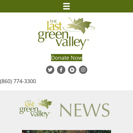
Donate Now
(860) 774-3300