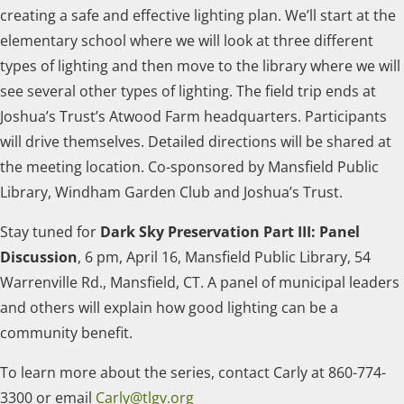
creating a safe and effective lighting plan. We’ll start at the
elementary school where we will look at three different
types of lighting and then move to the library where we will
see several other types of lighting. The field trip ends at
Joshua’s Trust’s Atwood Farm headquarters. Participants
will drive themselves. Detailed directions will be shared at
the meeting location. Co-sponsored by Mansfield Public
Library, Windham Garden Club and Joshua’s Trust.
Stay tuned for
Dark Sky Preservation Part III: Panel
Discussion
, 6 pm, April 16, Mansfield Public Library, 54
Warrenville Rd., Mansfield, CT. A panel of municipal leaders
and others will explain how good lighting can be a
community benefit.
To learn more about the series, contact Carly at 860-774-
3300 or email
Carly@tlgv.org