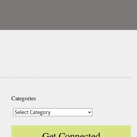
Categories
Categories
Get Connected