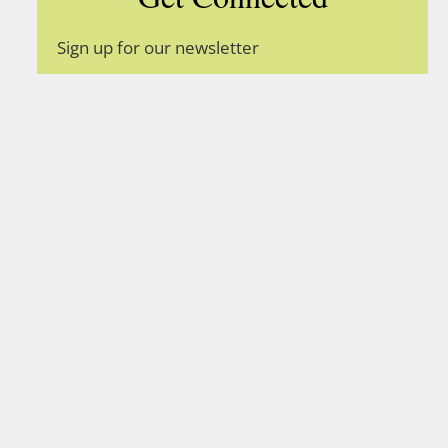
Sign up for our newsletter