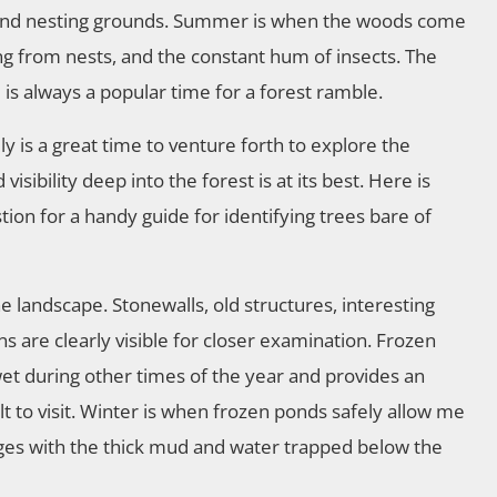
gland nesting grounds. Summer is when the woods come
hing from nests, and the constant hum of insects. The
ge is always a popular time for a forest ramble.
ly is a great time to venture forth to explore the
sibility deep into the forest is at its best. Here is
tion for a handy guide for identifying trees bare of
he landscape. Stonewalls, old structures, interesting
ns are clearly visible for closer examination. Frozen
wet during other times of the year and provides an
t to visit. Winter is when frozen ponds safely allow me
dges with the thick mud and water trapped below the