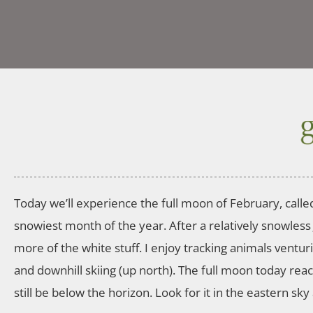
Today we’ll experience the full moon of February, calle
snowiest month of the year. After a relatively snowless
more of the white stuff. I enjoy tracking animals ventu
and downhill skiing (up north). The full moon today reach
still be below the horizon. Look for it in the eastern sk