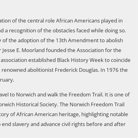
tion of the central role African Americans played in
 a recognition of the obstacles faced while doing so.
 of the adoption of the 13th Amendment to abolish
 Jesse E. Moorland founded the Association for the
 association established Black History Week to coincide
 renowned abolitionist Frederick Douglas. In 1976 the
ruary.
avel to Norwich and walk the Freedom Trail. It is one of
orwich Historical Society. The Norwich Freedom Trail
story of African American heritage, highlighting notable
nd slavery and advance civil rights before and after