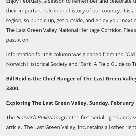
Enjoy February, a season to remember and celebrate t
their important role in the history of our country. It is
region, so bundle up, get outside, and enjoy your next o
The Last Green Valley National Heritage Corridor. Please 
pass it on.
Information for this column was gleaned from the “Ol
Norwich Historical Society and “Bark: A Field Guide to 
Bill Reid is the Chief Ranger of The Last Green Val
3300.
Exploring The Last Green Valley, Sunday, February 
The
Norwich Bulletin
is granted first serial rights and a
article. The Last Green Valley, Inc. retains all other righ