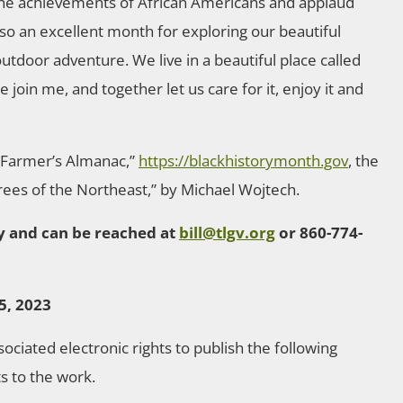
he achievements of African Americans and applaud
 also an excellent month for exploring our beautiful
utdoor adventure. We live in a beautiful place called
join me, and together let us care for it, enjoy it and
d Farmer’s Almanac,”
https://blackhistorymonth.gov
, the
Trees of the Northeast,” by Michael Wojtech.
ley and can be reached at
bill@tlgv.org
or 860-774-
5, 2023
ssociated electronic rights to publish the following
ts to the work.