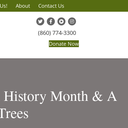
 Us!
About
Contact Us
(860) 774-3300
Donate Now
k History Month & A
Trees