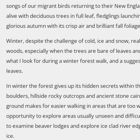
songs of our migrant birds returning to their New En
alive with deciduous trees in full leaf, fledglings launc
glorious autumn with its crisp air and brilliant fall folia
Winter, despite the challenge of cold, ice and snow, real
woods, especially when the trees are bare of leaves and vi
what I look for during a winter forest walk, and a sugges
leaves.
In winter the forest gives up its hidden secrets within t
boulders, hillside rocky outcrops and ancient stone cair
ground makes for easier walking in areas that are too 
opportunity to explore areas usually unseen and difficul
to examine beaver lodges and explore ice clad river e
ice.