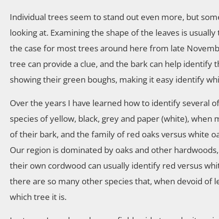
Individual trees seem to stand out even more, but somet
looking at. Examining the shape of the leaves is usually 
the case for most trees around here from late Novembe
tree can provide a clue, and the bark can help identify t
showing their green boughs, making it easy identify wh
Over the years I have learned how to identify several 
species of yellow, black, grey and paper (white), when
of their bark, and the family of red oaks versus white oa
Our region is dominated by oaks and other hardwoods, 
their own cordwood can usually identify red versus whit
there are so many other species that, when devoid of 
which tree it is.