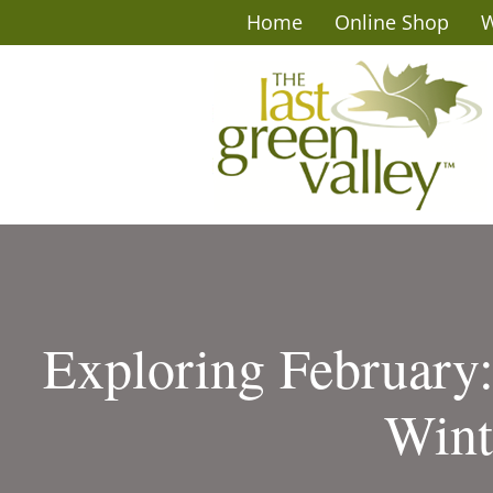
Home
Online Shop
W
Exploring February
Wint