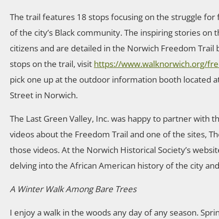
The trail features 18 stops focusing on the struggle fo
of the city’s Black community. The inspiring stories on t
citizens and are detailed in the Norwich Freedom Trail b
stops on the trail, visit
https://www.walknorwich.org/fre
pick one up at the outdoor information booth located at
Street in Norwich.
The Last Green Valley, Inc. was happy to partner with 
videos about the Freedom Trail and one of the sites, Th
those videos. At the Norwich Historical Society’s website
delving into the African American history of the city an
A Winter Walk Among Bare Trees
I enjoy a walk in the woods any day of any season. Spri