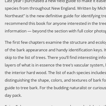
Last year I purchased a new field guide to make it easie
species from throughout New England. Written by Michae
Northeast” is the new definitive guide for identifying t
recommend this book for anyone interested in the trees 
information — beyond the section with full color photo
The first few chapters examine the structure and ecolo
of the bark appearance and handy identification keys. It
skip to the list of trees. There you’ll find interesting 
layers of what is in essence the tree’s vascular system
the interior hard wood. The list of each species includ
distinguishing the shape, colors, and textures of bark f
guide to tree bark. For the budding naturalist or curiou
day pack.