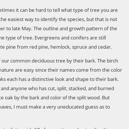
imes it can be hard to tell what type of tree you are
the easiest way to identify the species, but that is not
r to late May. The outline and growth pattern of the
he type of tree. Evergreens and conifers are still
ite pine from red pine, hemlock, spruce and cedar.
of our common deciduous tree by their bark. The birch
 mature are easy since their names come from the color
ks each has a distinctive look and shape to their bark.
and anyone who has cut, split, stacked, and burned
e oak by the bark and color of the split wood. But
leaves, I must make a very uneducated guess as to