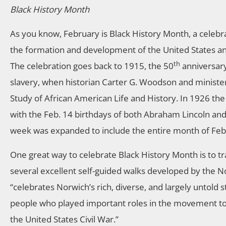
Black History Month
As you know, February is Black History Month, a celebra
the formation and development of the United States and
th
The celebration goes back to 1915, the 50
anniversary
slavery, when historian Carter G. Woodson and minister
Study of African American Life and History. In 1926 the
with the Feb. 14 birthdays of both Abraham Lincoln and
week was expanded to include the entire month of Feb
One great way to celebrate Black History Month is to tr
several excellent self-guided walks developed by the N
“celebrates Norwich’s rich, diverse, and largely untold 
people who played important roles in the movement to e
the United States Civil War.”