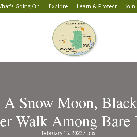
hat’s Going On
Explore
Learn & Protect
Join
: A Snow Moon, Blac
er Walk Among Bare 
February 15, 2023
/
Lois