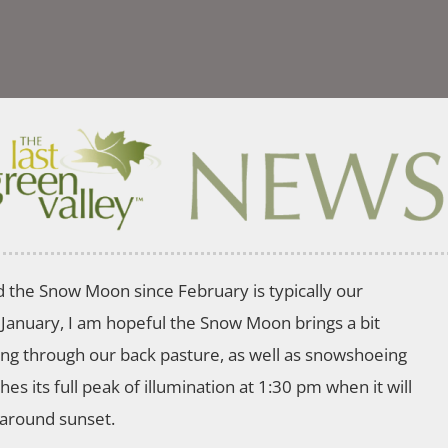
d the Snow Moon since February is typically our
 January, I am hopeful the Snow Moon brings a bit
ring through our back pasture, as well as snowshoeing
es its full peak of illumination at 1:30 pm when it will
y around sunset.