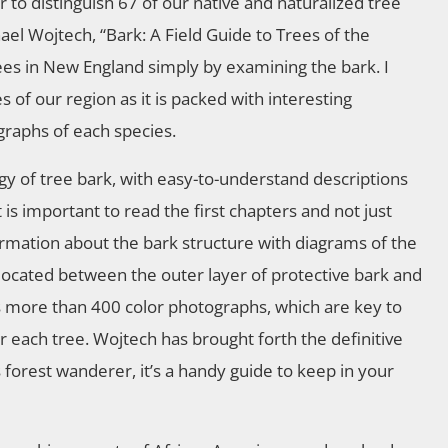
r to distinguish 67 of our native and naturalized tree
l Wojtech, “Bark: A Field Guide to Trees of the
rees in New England simply by examining the bark. I
of our region as it is packed with interesting
graphs of each species.
gy of tree bark, with easy-to-understand descriptions
 is important to read the first chapters and not just
information about the bark structure with diagrams of the
, located between the outer layer of protective bark and
es more than 400 color photographs, which are key to
or each tree. Wojtech has brought forth the definitive
s forest wanderer, it’s a handy guide to keep in your