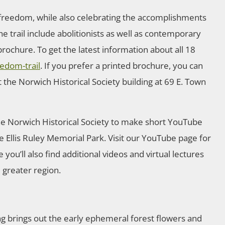
r freedom, while also celebrating the accomplishments
he trail include abolitionists as well as contemporary
rochure. To get the latest information about all 18
edom-trail
. If you prefer a printed brochure, you can
 the Norwich Historical Society building at 69 E. Town
the Norwich Historical Society to make short YouTube
e Ellis Ruley Memorial Park. Visit our YouTube page for
 you’ll also find additional videos and virtual lectures
d greater region.
ng brings out the early ephemeral forest flowers and