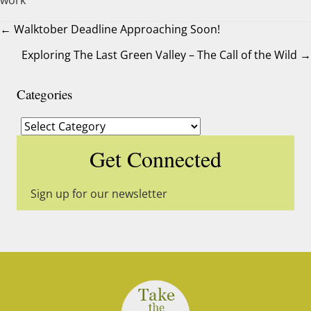
← Walktober Deadline Approaching Soon!
Exploring The Last Green Valley – The Call of the Wild →
Posts
navigation
Categories
Categories
Get Connected
Sign up for our newsletter