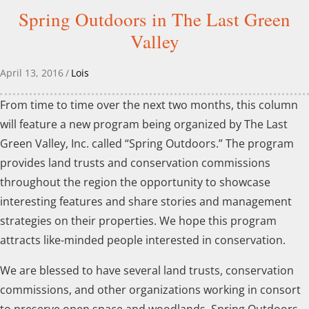
Spring Outdoors in The Last Green
Valley
April 13, 2016
/
Lois
From time to time over the next two months, this column
will feature a new program being organized by The Last
Green Valley, Inc. called “Spring Outdoors.” The program
provides land trusts and conservation commissions
throughout the region the opportunity to showcase
interesting features and share stories and management
strategies on their properties. We hope this program
attracts like-minded people interested in conservation.
We are blessed to have several land trusts, conservation
commissions, and other organizations working in consort
to preserve open space and woodlands. Spring Outdoors