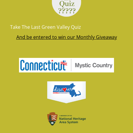
Take The Last Green Valley Quiz
And be entered to win our Monthly Giveaway