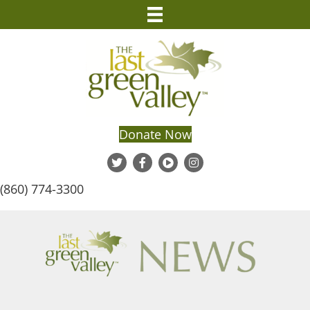
Donate Now
(860) 774-3300