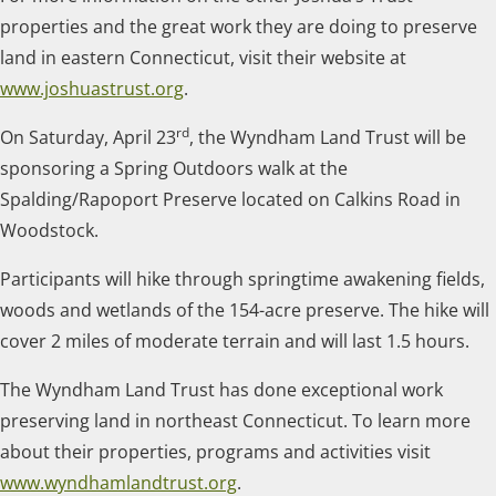
properties and the great work they are doing to preserve
land in eastern Connecticut, visit their website at
www.joshuastrust.org
.
rd
On Saturday, April 23
, the Wyndham Land Trust will be
sponsoring a Spring Outdoors walk at the
Spalding/Rapoport Preserve located on Calkins Road in
Woodstock.
Participants will hike through springtime awakening fields,
woods and wetlands of the 154-acre preserve. The hike will
cover 2 miles of moderate terrain and will last 1.5 hours.
The Wyndham Land Trust has done exceptional work
preserving land in northeast Connecticut. To learn more
about their properties, programs and activities visit
www.wyndhamlandtrust.org
.