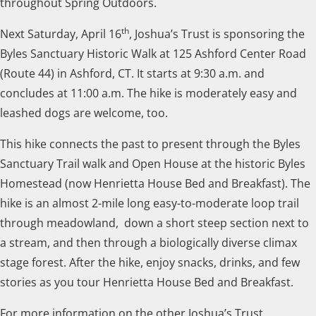
throughout Spring Outdoors.
th
Next Saturday, April 16
, Joshua’s Trust is sponsoring the
Byles Sanctuary Historic Walk at 125 Ashford Center Road
(Route 44) in Ashford, CT. It starts at 9:30 a.m. and
concludes at 11:00 a.m. The hike is moderately easy and
leashed dogs are welcome, too.
This hike connects the past to present through the Byles
Sanctuary Trail walk and Open House at the historic Byles
Homestead (now Henrietta House Bed and Breakfast). The
hike is an almost 2-mile long easy-to-moderate loop trail
through meadowland, down a short steep section next to
a stream, and then through a biologically diverse climax
stage forest. After the hike, enjoy snacks, drinks, and few
stories as you tour Henrietta House Bed and Breakfast.
For more information on the other Joshua’s Trust