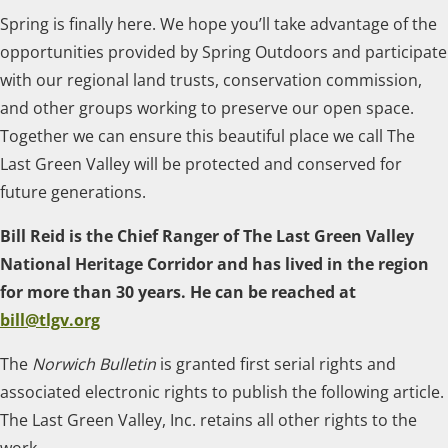
Spring is finally here. We hope you’ll take advantage of the
opportunities provided by Spring Outdoors and participate
with our regional land trusts, conservation commission,
and other groups working to preserve our open space.
Together we can ensure this beautiful place we call The
Last Green Valley will be protected and conserved for
future generations.
Bill Reid is the Chief Ranger of The Last Green Valley
National Heritage Corridor and has lived in the region
for more than 30 years. He can be reached at
bill@tlgv.org
The
Norwich Bulletin
is granted first serial rights and
associated electronic rights to publish the following article.
The Last Green Valley, Inc. retains all other rights to the
work