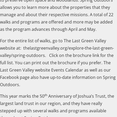
allows you to learn more about the properties that they
manage and about their respective missions. A total of 22
walks and programs are offered and more may be added
as the program advances through April and May.
For the entire list of walks, go to The Last Green Valley
website at: thelastgreenvalley.org/explore-the-last-green-
valley/spring-outdoors. Click on the brochure link for the
full list. You can print out the brochure if you prefer. The
Last Green Valley website Events Calendar as well as our
Facebook page also have up-to-date information on Spring
Outdoors.
th
This year marks the 50
Anniversary of Joshua’s Trust, the
largest land trust in our region, and they have really
stepped up with several walks and programs available