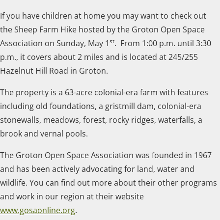
If you have children at home you may want to check out
the Sheep Farm Hike hosted by the Groton Open Space
st
Association on Sunday, May 1
. From 1:00 p.m. until 3:30
p.m., it covers about 2 miles and is located at 245/255
Hazelnut Hill Road in Groton.
The property is a 63-acre colonial-era farm with features
including old foundations, a gristmill dam, colonial-era
stonewalls, meadows, forest, rocky ridges, waterfalls, a
brook and vernal pools.
The Groton Open Space Association was founded in 1967
and has been actively advocating for land, water and
wildlife. You can find out more about their other programs
and work in our region at their website
www.gosaonline.org
.