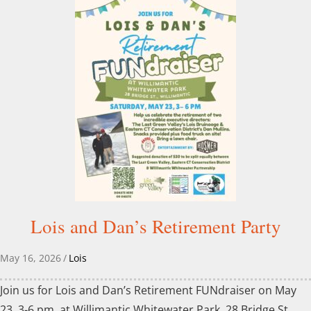
Lois and Dan’s Retirement Party
May 16, 2026
/
Lois
Join us for Lois and Dan’s Retirement FUNdraiser on May
23, 3-6 pm, at Willimantic Whitewater Park, 28 Bridge St.,