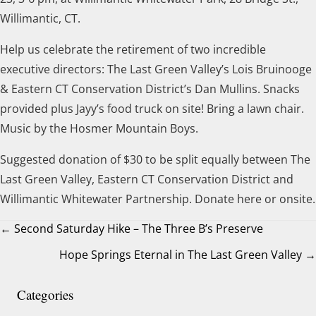
Willimantic, CT.
Help us celebrate the retirement of two incredible
executive directors: The Last Green Valley’s Lois Bruinooge
& Eastern CT Conservation District’s Dan Mullins. Snacks
provided plus Jayy’s food truck on site! Bring a lawn chair.
Music by the Hosmer Mountain Boys.
Suggested donation of $30 to be split equally between The
Last Green Valley, Eastern CT Conservation District and
Willimantic Whitewater Partnership. Donate here or onsite.
← Second Saturday Hike – The Three B’s Preserve
Hope Springs Eternal in The Last Green Valley →
Posts
navigation
Categories