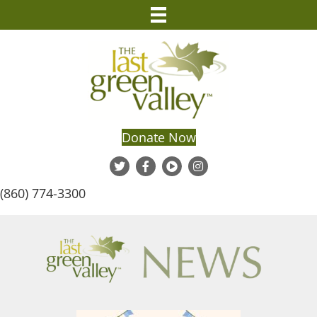
Donate Now
(860) 774-3300