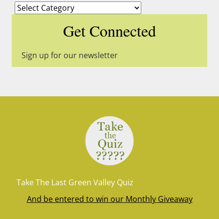
Categories
Get Connected
Sign up for our newsletter
Take The Last Green Valley Quiz
And be entered to win our Monthly Giveaway