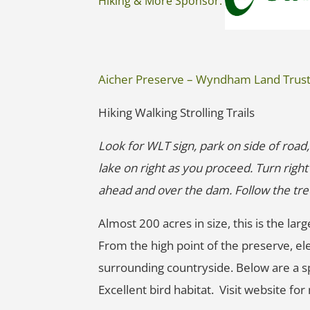
Hiking & More Sponsor:
Aicher Preserve – Wyndham Land Trus
Hiking Walking Strolling Trails
Look for WLT sign, park on side of road,
lake on right as you proceed. Turn righ
ahead and over the dam. Follow the tree l
Almost 200 acres in size, this is the 
From the high point of the preserve, ele
surrounding countryside. Below are a sp
Excellent bird habitat. Visit website fo