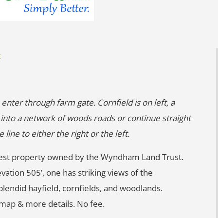
t
 enter through farm gate. Cornfield is on left, a
t into a network of woods roads or continue straight
ine to either the right or the left.
largest property owned by the Wyndham Land Trust.
vation 505’, one has striking views of the
lendid hayfield, cornfields, and woodlands.
r map & more details. No fee.