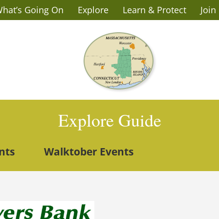
hat’s Going On
Explore
Learn & Protect
Join
Explore Guide
nts
Walktober Events