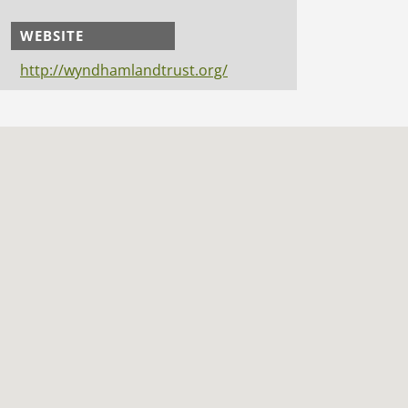
WEBSITE
http://wyndhamlandtrust.org/