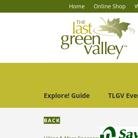
Home
Online Shop
W
Explore! Guide
TLGV Eve
BACK