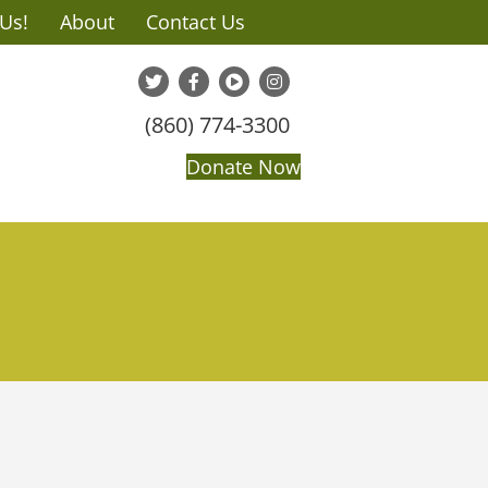
 Us!
About
Contact Us
(860) 774-3300
Donate Now