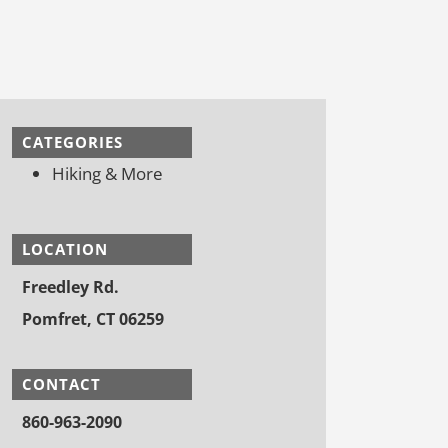
CATEGORIES
Hiking & More
LOCATION
Freedley Rd.
Pomfret, CT 06259
CONTACT
860-963-2090