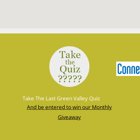
Take The Last Green Valley Quiz
And be entered to win our Monthly
Giveaway