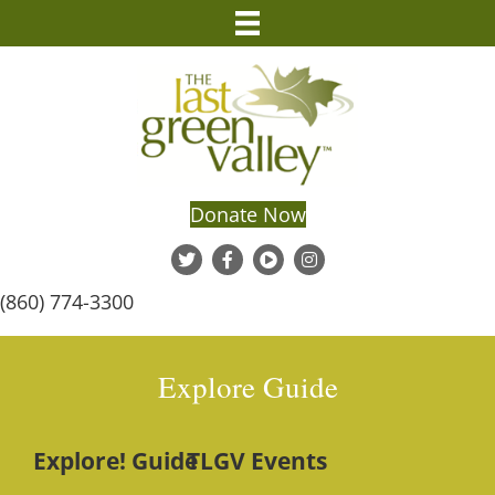
Donate Now
(860) 774-3300
Explore Guide
Explore! Guide
TLGV Events