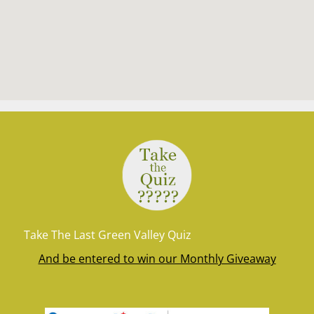
Take The Last Green Valley Quiz
And be entered to win our Monthly Giveaway