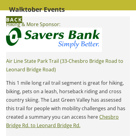
Walktober Events
BACK
Hiking & More Sponsor:
Air Line State Park Trail (33-Chesbro Bridge Road to
Leonard Bridge Road)
This 1 mile long rail trail segment is great for hiking,
biking, pets on a leash, horseback riding and cross
country skiing. The Last Green Valley has assessed
this trail for people with mobility challenges and has
created a summary you can access here
Chesbro
Bridge Rd. to Leonard Bridge Rd.