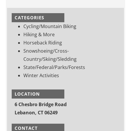
CATEGORIES
Cycling/Mountain Biking
Hiking & More
Horseback Riding
Snowshoeing/Cross-
Country/Skiing/Sledding
State/Federal/Parks/Forests
Winter Activities
LOCATION
6 Chesbro Bridge Road
Lebanon, CT 06249
CONTACT