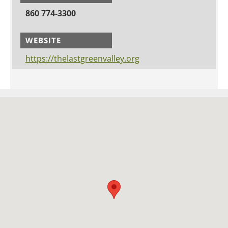
860 774-3300
WEBSITE
https://thelastgreenvalley.org