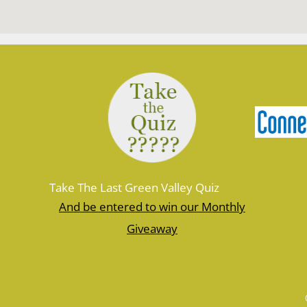
Take The Last Green Valley Quiz
And be entered to win our Monthly
Giveaway