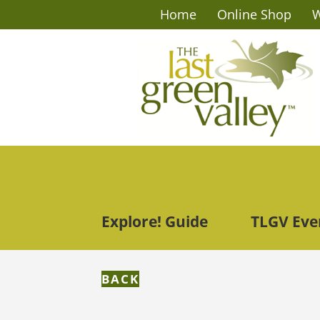
Home
Online Shop
W
Explore! Guide
TLGV Eve
BACK