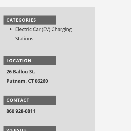
CATEGORIES
Electric Car (EV) Charging
Stations
LOCATION
26 Ballou St.
Putnam, CT 06260
CONTACT
860 928-0811
WEBSITE