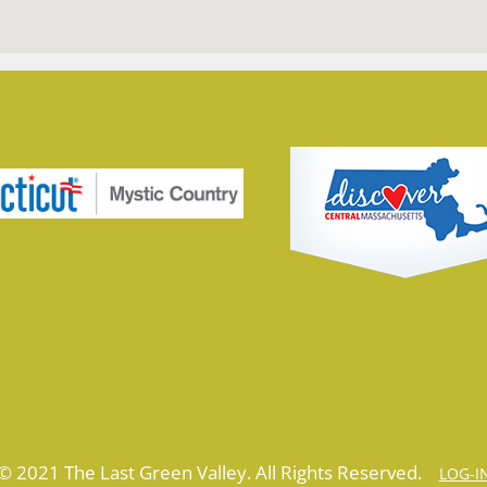
© 2021 The Last Green Valley. All Rights Reserved.
LOG-I