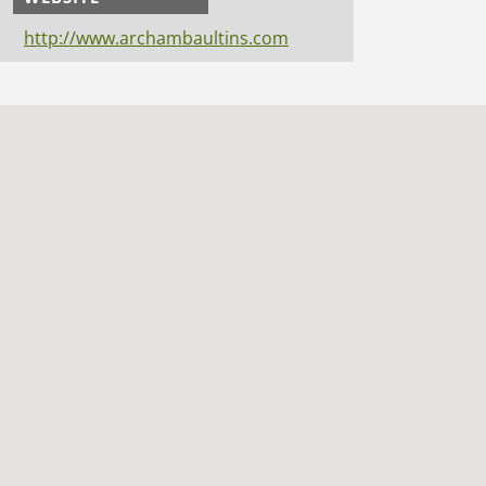
http://www.archambaultins.com