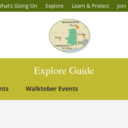
hat’s Going On
Explore
Learn & Protect
Join
Explore Guide
nts
Walktober Events