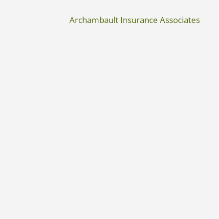
Archambault Insurance Associates