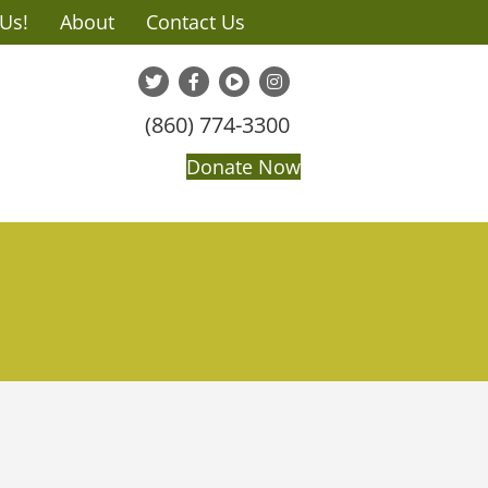
 Us!
About
Contact Us
(860) 774-3300
Donate Now