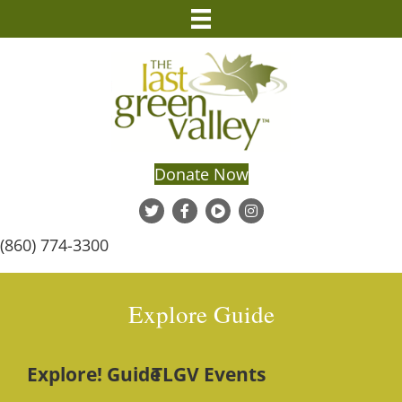
Donate Now
(860) 774-3300
Explore Guide
Explore! Guide
TLGV Events