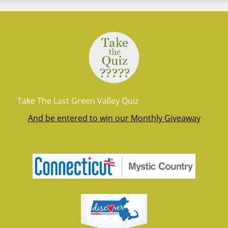
Take The Last Green Valley Quiz
And be entered to win our Monthly Giveaway