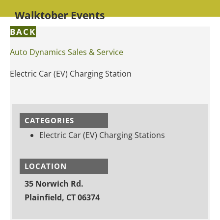
Walktober Events
BACK
Auto Dynamics Sales & Service
Electric Car (EV) Charging Station
CATEGORIES
Electric Car (EV) Charging Stations
LOCATION
35 Norwich Rd.
Plainfield, CT 06374