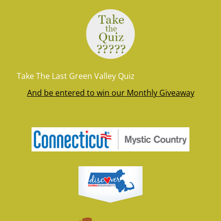
Take The Last Green Valley Quiz
And be entered to win our Monthly Giveaway