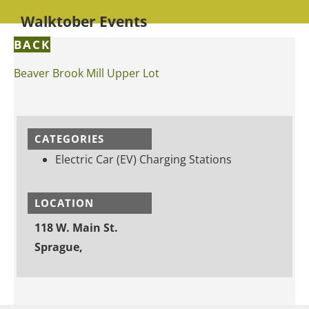
Walktober Events
BACK
Beaver Brook Mill Upper Lot
CATEGORIES
Electric Car (EV) Charging Stations
LOCATION
118 W. Main St.
Sprague,