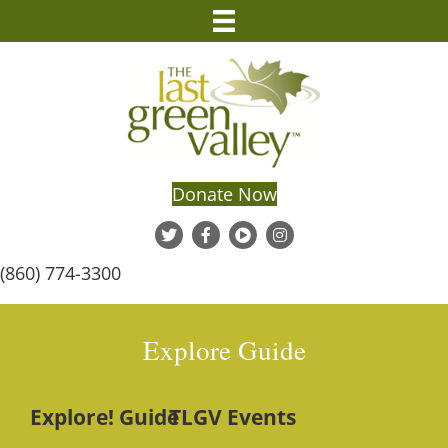
Donate Now
(860) 774-3300
Explore Guide
Explore! Guide
TLGV Events