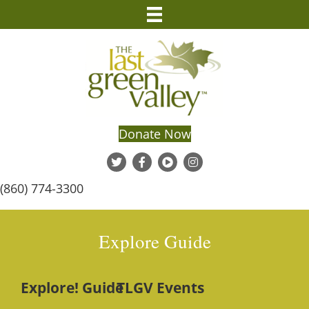
Donate Now
(860) 774-3300
Explore Guide
Explore! Guide
TLGV Events