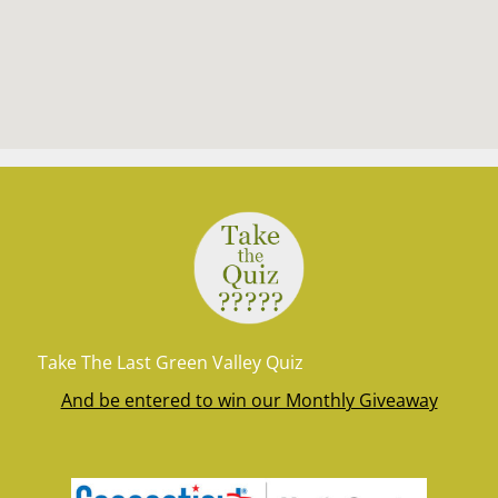
Take The Last Green Valley Quiz
And be entered to win our Monthly Giveaway