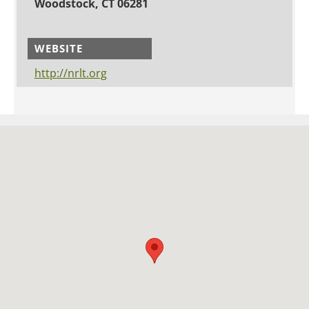
Woodstock, CT 06281
WEBSITE
http://nrlt.org