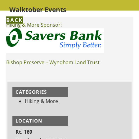
Walktober Events
BACK
Hiking & More Sponsor:
Bishop Preserve – Wyndham Land Trust
CATEGORIES
Hiking & More
LOCATION
Rt. 169