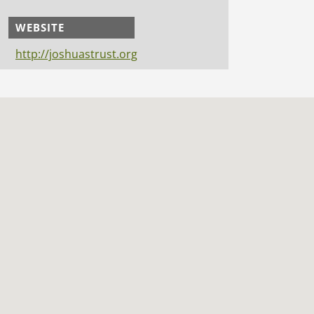
WEBSITE
http://joshuastrust.org