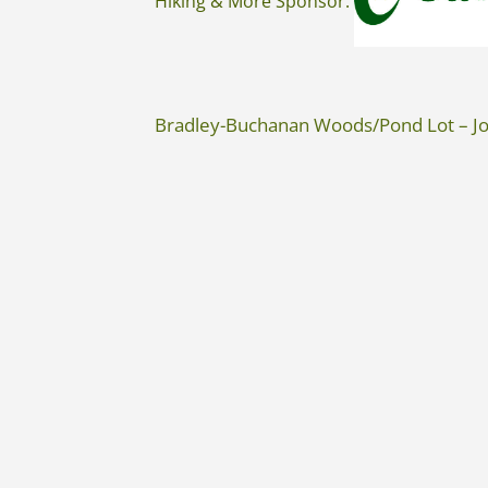
Hiking & More Sponsor:
Bradley-Buchanan Woods/Pond Lot – Jo