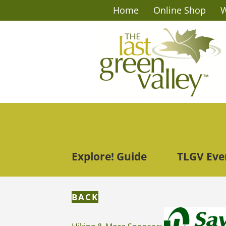
Home
Online Shop
W
Explore! Guide
TLGV Eve
BACK