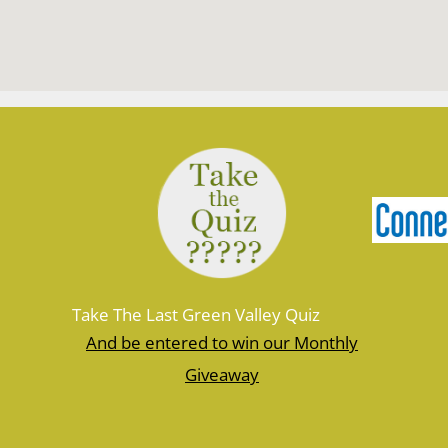
Take The Last Green Valley Quiz
And be entered to win our Monthly
Giveaway