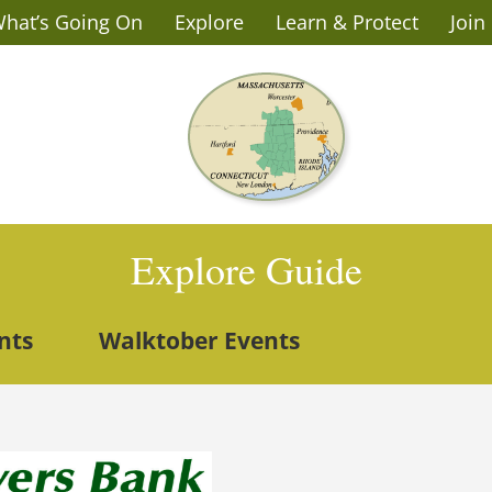
hat’s Going On
Explore
Learn & Protect
Join
Explore Guide
nts
Walktober Events