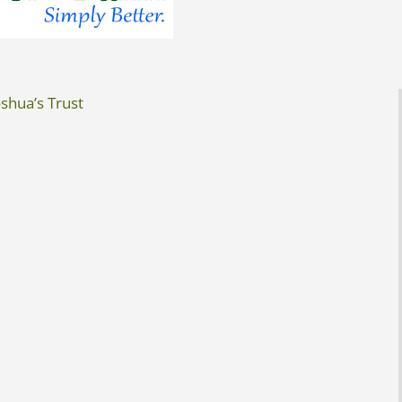
shua’s Trust