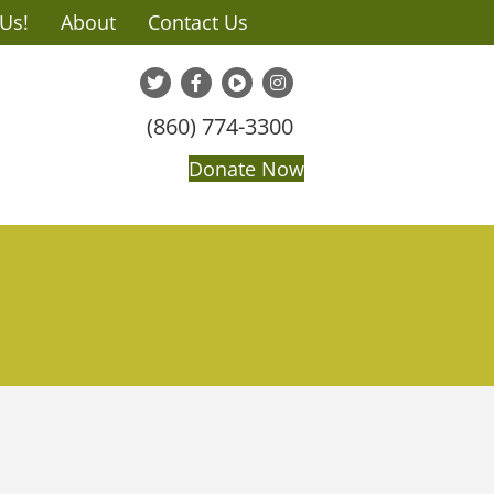
 Us!
About
Contact Us
(860) 774-3300
Donate Now