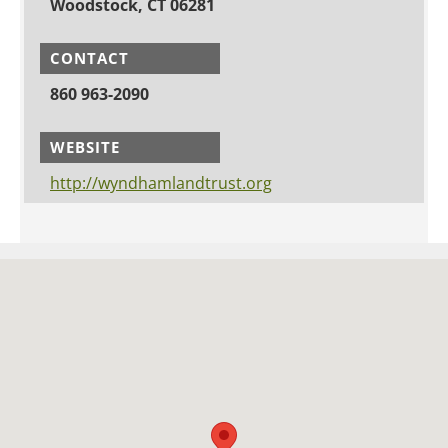
Woodstock, CT 06281
CONTACT
860 963-2090
WEBSITE
http://wyndhamlandtrust.org