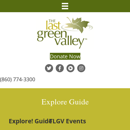
Donate Now
(860) 774-3300
Explore Guide
Explore! Guide
TLGV Events