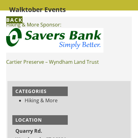
Walktober Events
BACK
Hiking & More Sponsor:
Cartier Preserve – Wyndham Land Trust
CATEGORIES
Hiking & More
LOCATION
Quarry Rd.