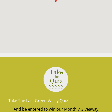
Take The Last Green Valley Quiz
And be entered to win our Monthly Giveaway