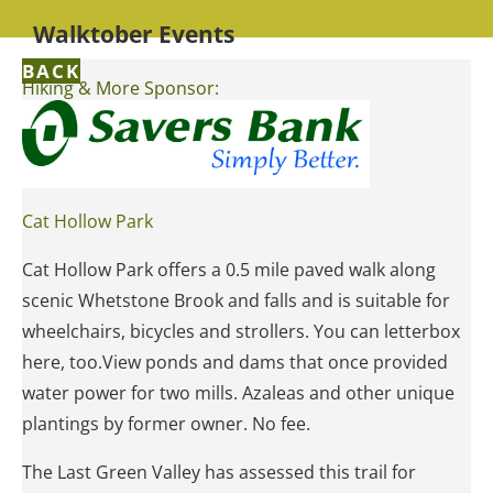
Walktober Events
BACK
Hiking & More Sponsor:
Cat Hollow Park
Cat Hollow Park offers a 0.5 mile paved walk along
scenic Whetstone Brook and falls and is suitable for
wheelchairs, bicycles and strollers. You can letterbox
here, too.View ponds and dams that once provided
water power for two mills. Azaleas and other unique
plantings by former owner. No fee.
The Last Green Valley has assessed this trail for