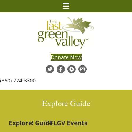
Donate Now
(860) 774-3300
Explore Guide
Explore! Guide
TLGV Events