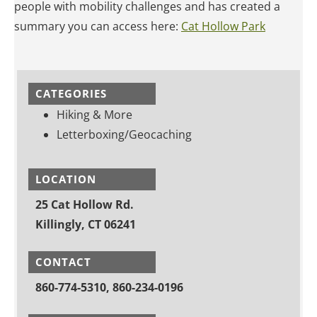
people with mobility challenges and has created a
summary you can access here:
Cat Hollow Park
CATEGORIES
Hiking & More
Letterboxing/Geocaching
LOCATION
25 Cat Hollow Rd.
Killingly, CT 06241
CONTACT
860-774-5310, 860-234-0196