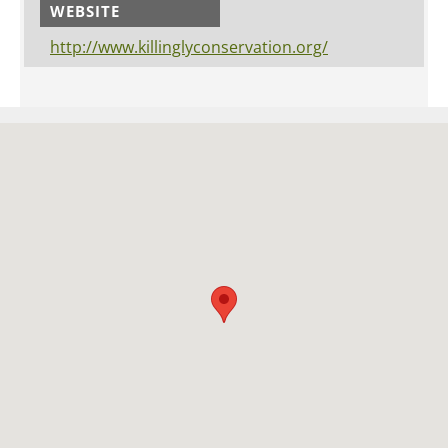
WEBSITE
http://www.killinglyconservation.org/