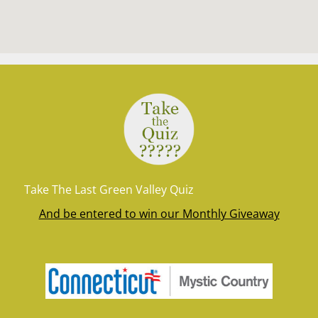
Take The Last Green Valley Quiz
And be entered to win our Monthly Giveaway