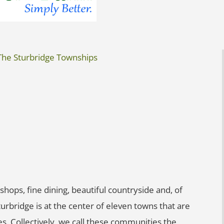
The Sturbridge Townships
shops, fine dining, beautiful countryside and, of
Sturbridge is at the center of eleven towns that are
es. Collectively, we call these communities the