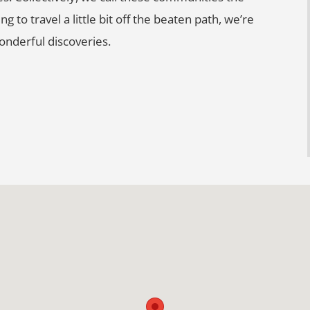
g to travel a little bit off the beaten path, we’re
nderful discoveries.