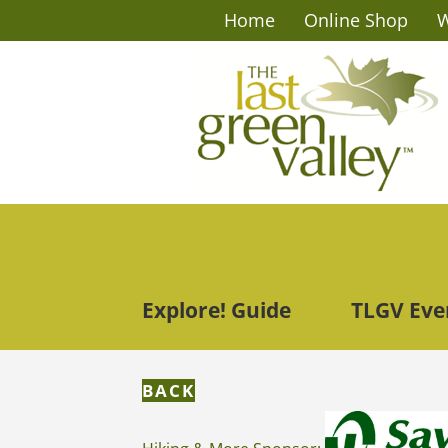
Home
Online Shop
W
Explore! Guide
TLGV Eve
BACK