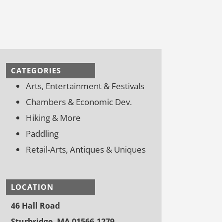
CATEGORIES
Arts, Entertainment & Festivals
Chambers & Economic Dev.
Hiking & More
Paddling
Retail-Arts, Antiques & Uniques
LOCATION
46 Hall Road
Sturbridge, MA 01566-1279