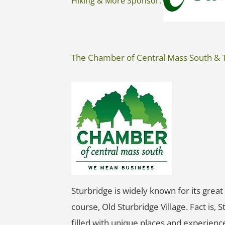
Hiking & More Sponsor:
The Chamber of Central Mass South & 
Sturbridge is widely known for its great 
course, Old Sturbridge Village. Fact is, 
filled with unique places and experienc