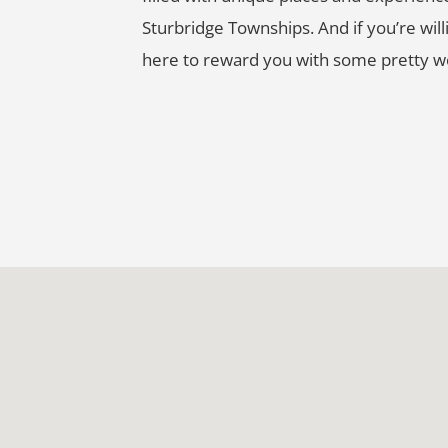
Sturbridge Townships. And if you’re willin
here to reward you with some pretty wo