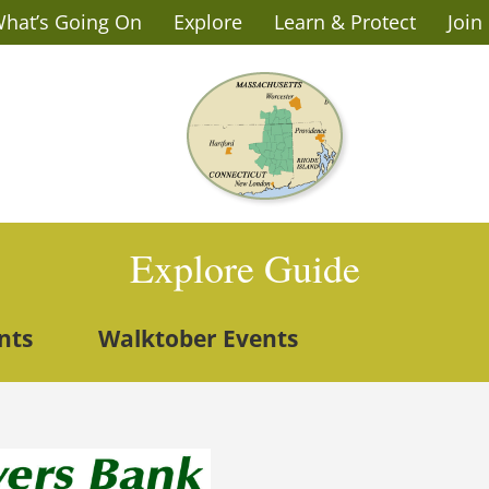
hat’s Going On
Explore
Learn & Protect
Join
Explore Guide
nts
Walktober Events