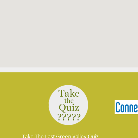
Take The Last Green Valley Quiz