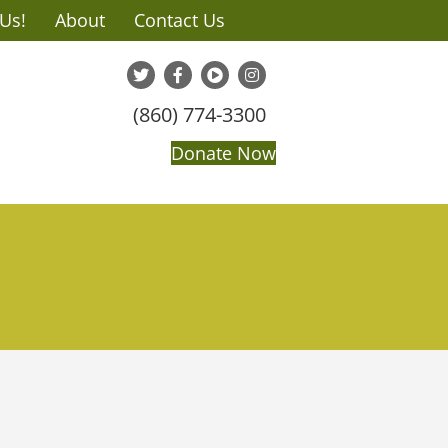
 Us!
About
Contact Us
(860) 774-3300
Donate Now