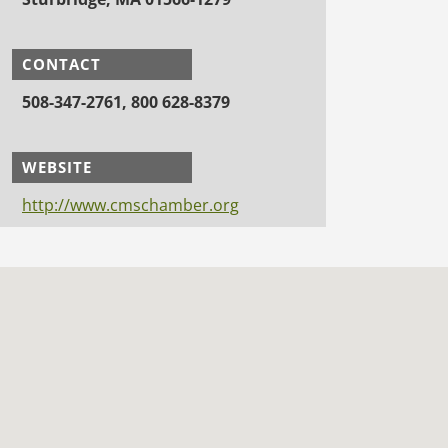
CONTACT
508-347-2761, 800 628-8379
WEBSITE
http://www.cmschamber.org