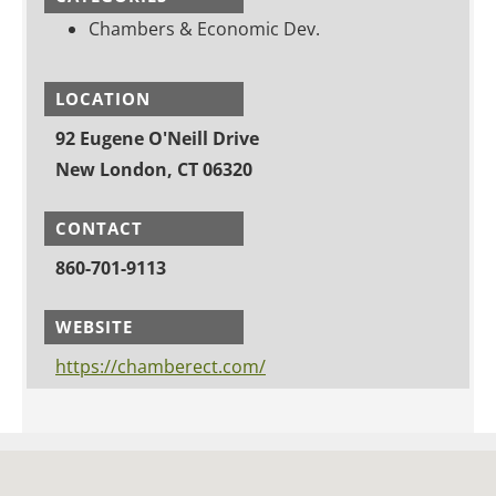
Chambers & Economic Dev.
LOCATION
92 Eugene O'Neill Drive
New London, CT 06320
CONTACT
860-701-9113
WEBSITE
https://chamberect.com/