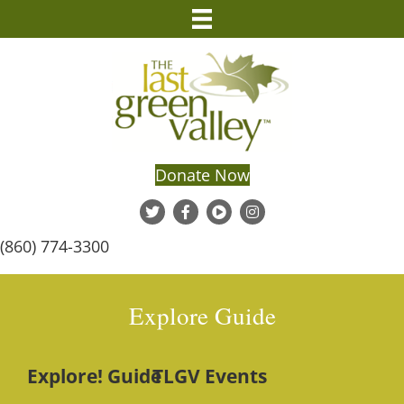
Donate Now
(860) 774-3300
Explore Guide
Explore! Guide
TLGV Events