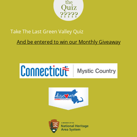
Take The Last Green Valley Quiz
And be entered to win our Monthly Giveaway