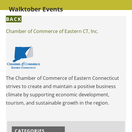
Walktober Events
BACK
Chamber of Commerce of Eastern CT, Inc.
The Chamber of Commerce of Eastern Connecticut
strives to create and maintain a positive business
climate by supporting economic development,
tourism, and sustainable growth in the region.
CATEGORIES