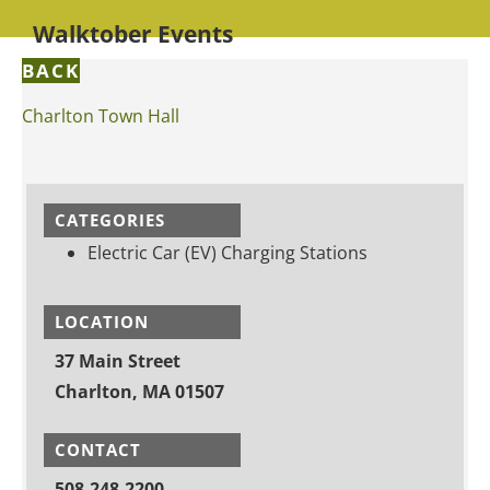
Walktober Events
BACK
Charlton Town Hall
CATEGORIES
Electric Car (EV) Charging Stations
LOCATION
37 Main Street
Charlton, MA 01507
CONTACT
508-248-2200