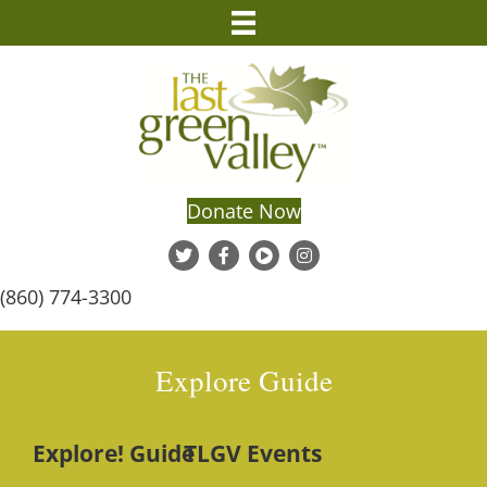
Donate Now
(860) 774-3300
Explore Guide
Explore! Guide
TLGV Events