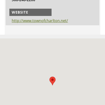
WEBSITE
http://www.townofcharlton.net/