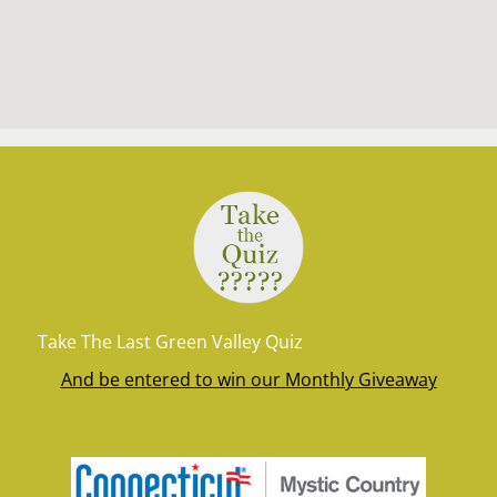
Take The Last Green Valley Quiz
And be entered to win our Monthly Giveaway