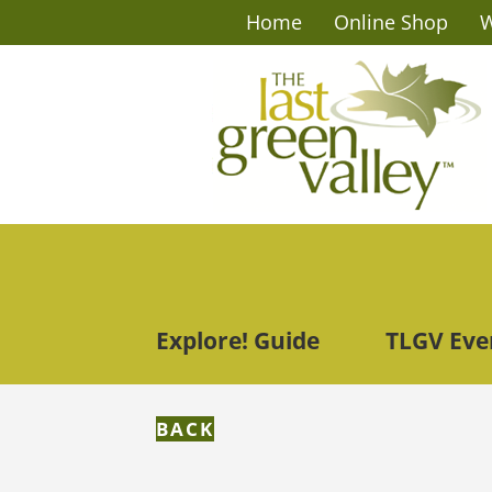
Home
Online Shop
W
Explore! Guide
TLGV Eve
BACK