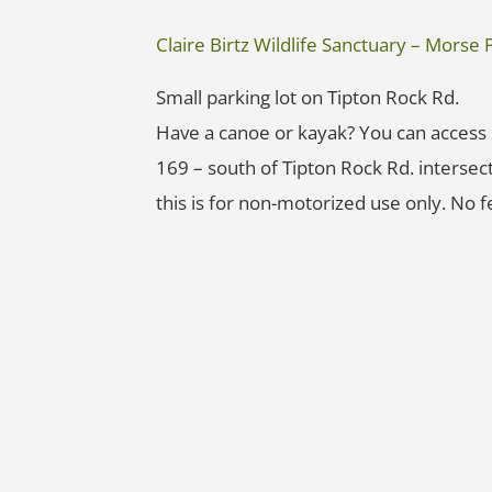
Claire Birtz Wildlife Sanctuary – Mors
Small parking lot on Tipton Rock Rd.
Have a canoe or kayak? You can access
169 – south of Tipton Rock Rd. intersect
this is for non-motorized use only. No f