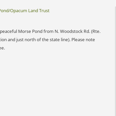
e Pond/Opacum Land Trust
 peaceful Morse Pond from N. Woodstock Rd. (Rte.
ion and just north of the state line). Please note
ee.