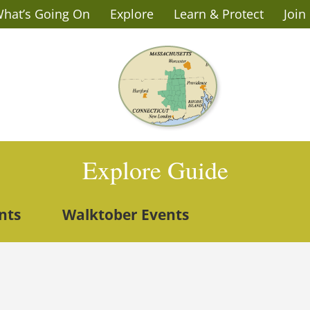
hat’s Going On
Explore
Learn & Protect
Join
Explore Guide
nts
Walktober Events