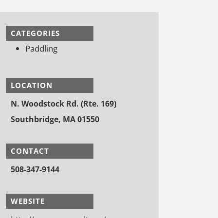
CATEGORIES
Paddling
LOCATION
N. Woodstock Rd. (Rte. 169)
Southbridge, MA 01550
CONTACT
508-347-9144
WEBSITE