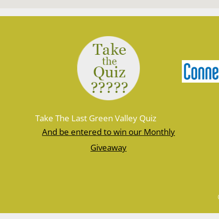
Take The Last Green Valley Quiz
And be entered to win our Monthly
Giveaway