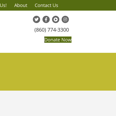
 Us!
About
Contact Us
(860) 774-3300
Donate Now