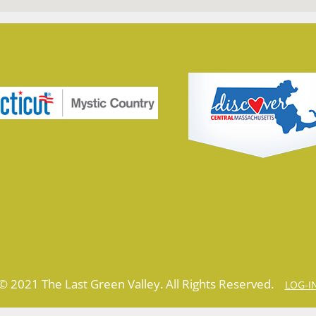
© 2021 The Last Green Valley. All Rights Reserved.
LOG-I