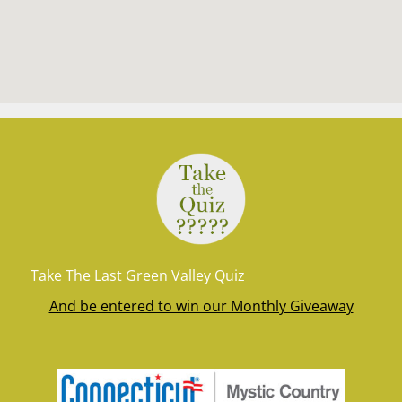
Take The Last Green Valley Quiz
And be entered to win our Monthly Giveaway