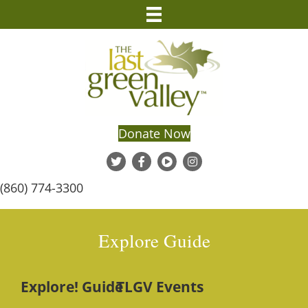
Donate Now
(860) 774-3300
Explore Guide
Explore! Guide
TLGV Events