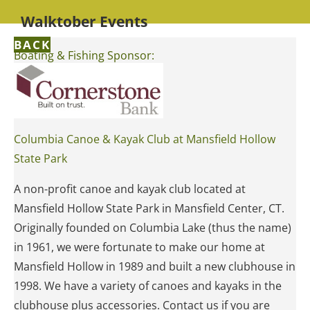
Walktober Events
BACK
Boating & Fishing Sponsor:
Columbia Canoe & Kayak Club at Mansfield Hollow
State Park
A non-profit canoe and kayak club located at
Mansfield Hollow State Park in Mansfield Center, CT.
Originally founded on Columbia Lake (thus the name)
in 1961, we were fortunate to make our home at
Mansfield Hollow in 1989 and built a new clubhouse in
1998. We have a variety of canoes and kayaks in the
clubhouse plus accessories. Contact us if you are