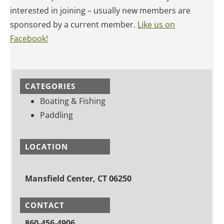
interested in joining – usually new members are
sponsored by a current member.
Like us on
Facebook!
CATEGORIES
Boating & Fishing
Paddling
LOCATION
Mansfield Center, CT 06250
CONTACT
860-456-4906