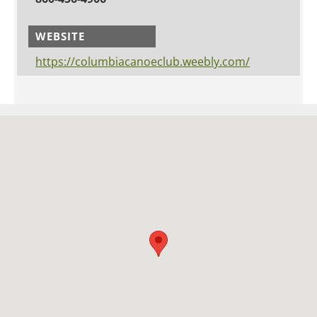
WEBSITE
https://columbiacanoeclub.weebly.com/