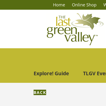
Home
Online Shop
W
Explore! Guide
TLGV Eve
BACK