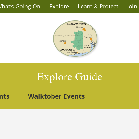
hat’s Going On
Explore
Learn & Protect
Join
Explore Guide
nts
Walktober Events