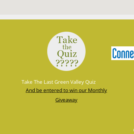
Take The Last Green Valley Quiz
And be entered to win our Monthly
Giveaway