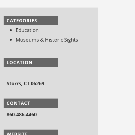
CATEGORIES
Education
Museums & Historic Sights
LOCATION
Storrs, CT 06269
CONTACT
860-486-4460
WEBSITE