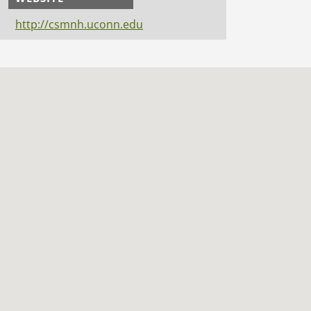
http://csmnh.uconn.edu