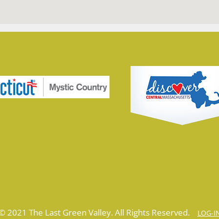
© 2021 The Last Green Valley. All Rights Reserved.
LOG-I