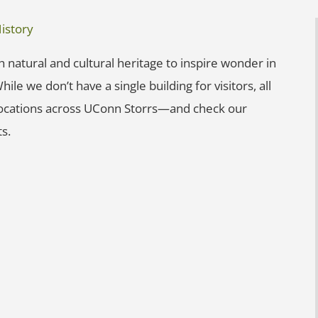
istory
 natural and cultural heritage to inspire wonder in
ile we don’t have a single building for visitors, all
 locations across UConn Storrs—and check our
s.