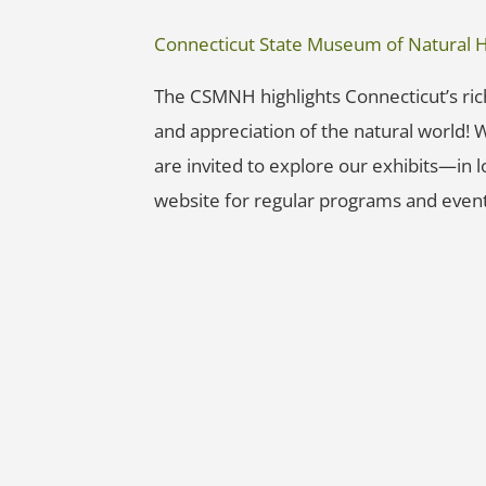
Connecticut State Museum of Natural H
The CSMNH highlights Connecticut’s rich
and appreciation of the natural world! Wh
are invited to explore our exhibits—in
website for regular programs and event