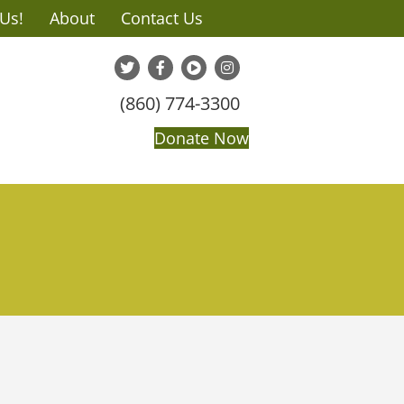
 Us!
About
Contact Us
(860) 774-3300
Donate Now