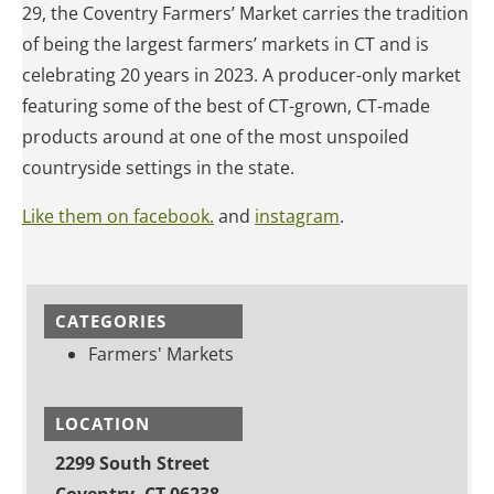
29, the Coventry Farmers’ Market carries the tradition
of being the largest farmers’ markets in CT and is
celebrating 20 years in 2023. A producer-only market
featuring some of the best of CT-grown, CT-made
products around at one of the most unspoiled
countryside settings in the state.
Like them on facebook.
and
instagram
.
CATEGORIES
Farmers' Markets
LOCATION
2299 South Street
Coventry, CT 06238