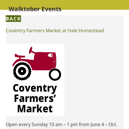
Walktober Events
BACK
Coventry Farmers Market at Hale Homestead
Open every Sunday 10 am – 1 pm from June 4 – Oct.