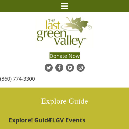
Donate Now
(860) 774-3300
Explore Guide
Explore! Guide
TLGV Events