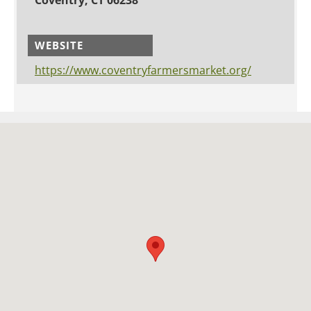
WEBSITE
https://www.coventryfarmersmarket.org/