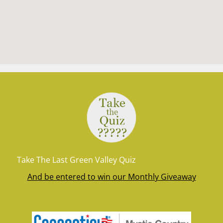
Take The Last Green Valley Quiz
And be entered to win our Monthly Giveaway