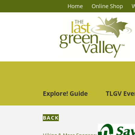
Home
Online Shop
W
Explore! Guide
TLGV Eve
BACK