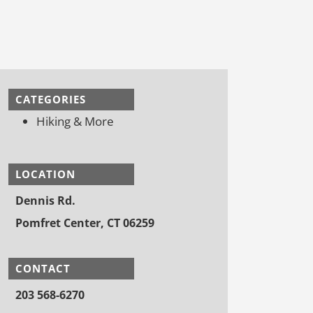
CATEGORIES
Hiking & More
LOCATION
Dennis Rd.
Pomfret Center, CT 06259
CONTACT
203 568-6270