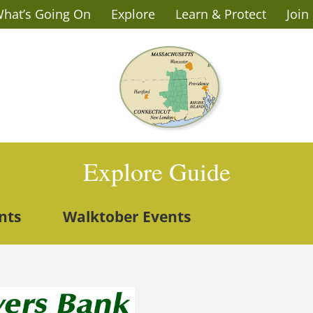
hat’s Going On
Explore
Learn & Protect
Join
Explore Guide
nts
Walktober Events