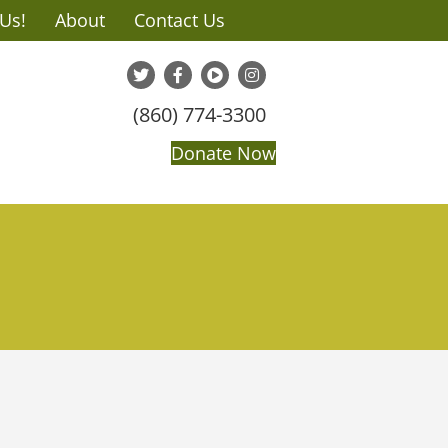
 Us!
About
Contact Us
(860) 774-3300
Donate Now