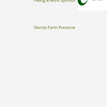
Hiking & More Sponsor:
Dennis Farm Preserve