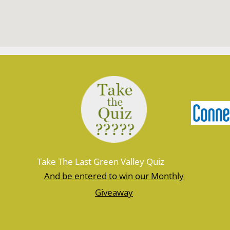
Take The Last Green Valley Quiz
And be entered to win our Monthly
Giveaway