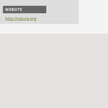
WEBSITE
http://nature.org