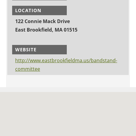
LOCATION
122 Connie Mack Drive
East Brookfield, MA 01515
WEBSITE
http://www.eastbrookfieldma.us/bandstand-
committee