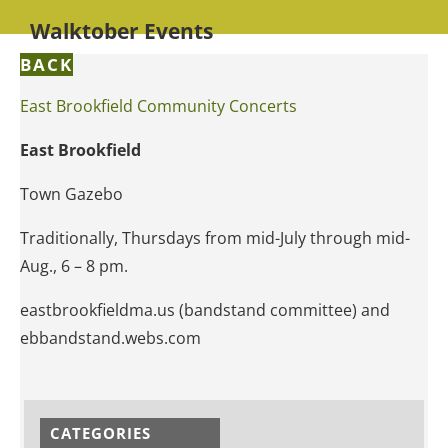
Walktober Events
BACK
East Brookfield Community Concerts
East Brookfield
Town Gazebo
Traditionally, Thursdays from mid-July through mid-
Aug., 6 – 8 pm.
eastbrookfieldma.us (bandstand committee) and
ebbandstand.webs.com
CATEGORIES