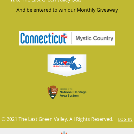
And be entered to win our Monthly Giveaway
© 2021 The Last Green Valley. All Rights Reserved.
LOG-IN