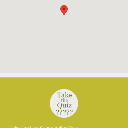
Take The Last Green Valley Quiz