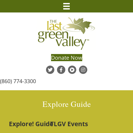
Donate Now
(860) 774-3300
Explore Guide
Explore! Guide
TLGV Events