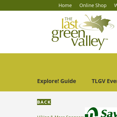
Home
Online Shop
W
Explore! Guide
TLGV Eve
BACK