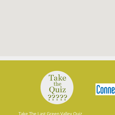
Take The Last Green Valley Quiz