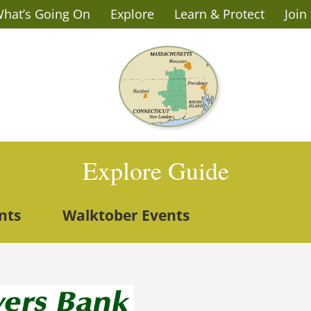
hat’s Going On
Explore
Learn & Protect
Join
Explore Guide
nts
Walktober Events