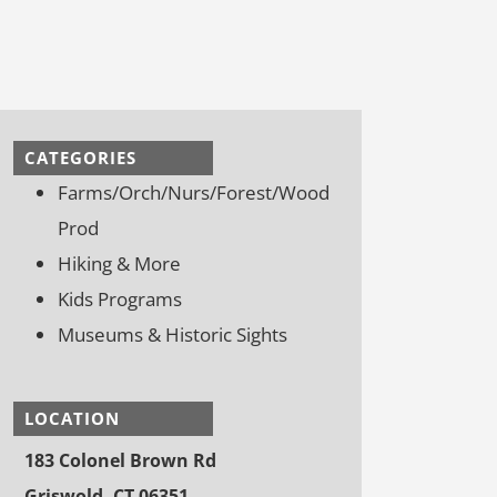
CATEGORIES
Farms/Orch/Nurs/Forest/Wood
Prod
Hiking & More
Kids Programs
Museums & Historic Sights
LOCATION
183 Colonel Brown Rd
Griswold, CT 06351