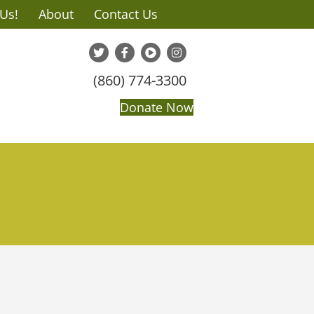
 Us!
About
Contact Us
(860) 774-3300
Donate Now