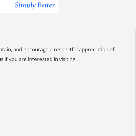
intain, and encourage a respectful appreciation of
s if you are interested in visiting.