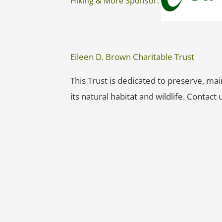
Hiking & More Sponsor:
Eileen D. Brown Charitable Trust
This Trust is dedicated to preserve, ma
its natural habitat and wildlife. Contact u