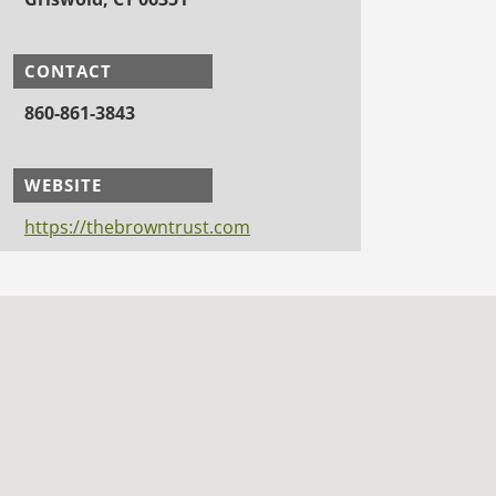
CONTACT
860-861-3843
WEBSITE
https://thebrowntrust.com