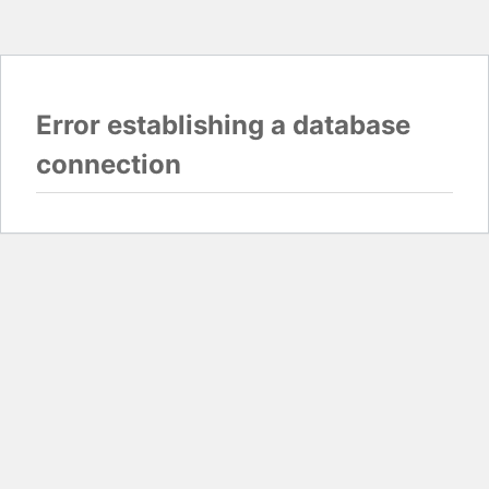
Error establishing a database
connection