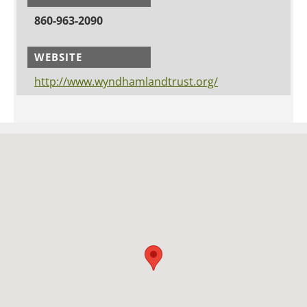
860-963-2090
WEBSITE
http://www.wyndhamlandtrust.org/