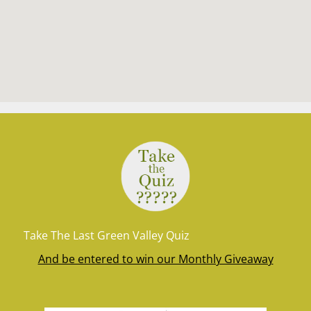
Take The Last Green Valley Quiz
And be entered to win our Monthly Giveaway