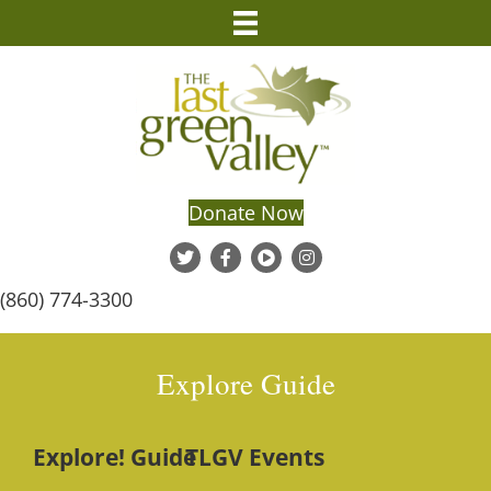
Donate Now
(860) 774-3300
Explore Guide
Explore! Guide
TLGV Events