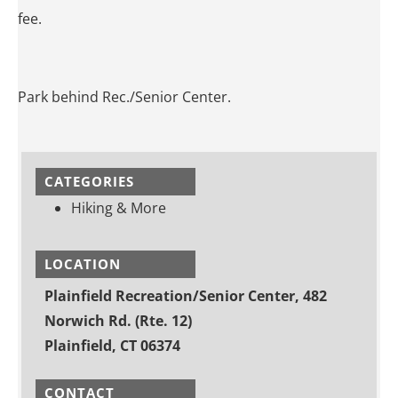
fee.
Park behind Rec./Senior Center.
CATEGORIES
Hiking & More
LOCATION
Plainfield Recreation/Senior Center, 482
Norwich Rd. (Rte. 12)
Plainfield, CT 06374
CONTACT