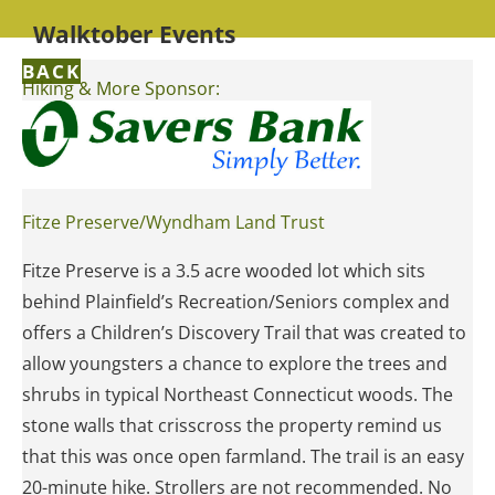
Walktober Events
BACK
Hiking & More Sponsor:
Fitze Preserve/Wyndham Land Trust
Fitze Preserve is a 3.5 acre wooded lot which sits
behind Plainfield’s Recreation/Seniors complex and
offers a Children’s Discovery Trail that was created to
allow youngsters a chance to explore the trees and
shrubs in typical Northeast Connecticut woods. The
stone walls that crisscross the property remind us
that this was once open farmland. The trail is an easy
20-minute hike. Strollers are not recommended. No