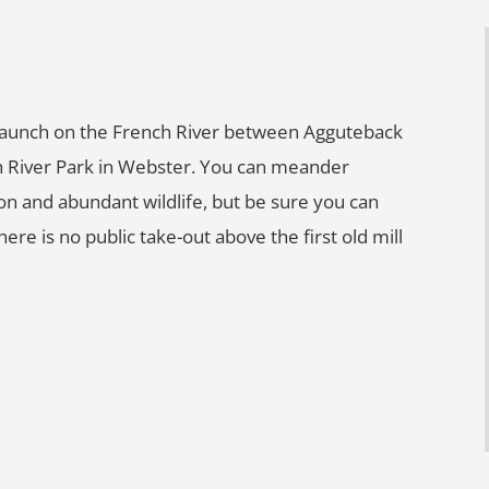
t launch on the French River between Agguteback
 River Park in Webster. You can meander
on and abundant wildlife, but be sure you can
re is no public take-out above the first old mill