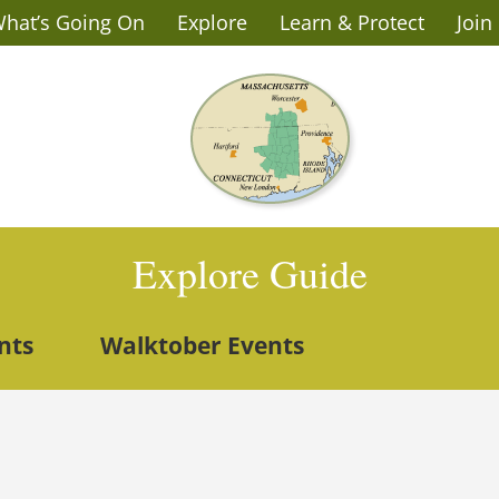
hat’s Going On
Explore
Learn & Protect
Join
Explore Guide
nts
Walktober Events