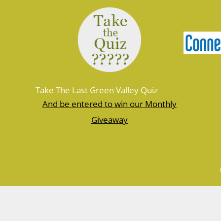
Take The Last Green Valley Quiz
And be entered to win our Monthly
Giveaway