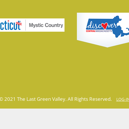
© 2021 The Last Green Valley. All Rights Reserved.
LOG-I