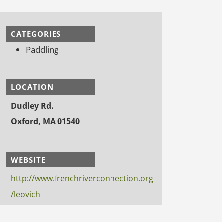
CATEGORIES
Paddling
LOCATION
Dudley Rd.
Oxford, MA 01540
WEBSITE
http://www.frenchriverconnection.org
/leovich