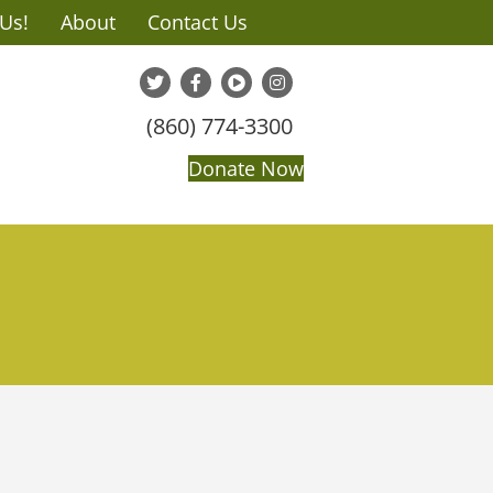
 Us!
About
Contact Us
(860) 774-3300
Donate Now