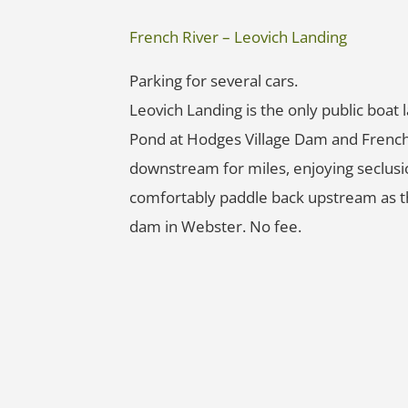
French River – Leovich Landing
Parking for several cars.
Leovich Landing is the only public boa
Pond at Hodges Village Dam and French
downstream for miles, enjoying seclusi
comfortably paddle back upstream as the
dam in Webster. No fee.