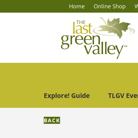
Home
Online Shop
W
Explore! Guide
TLGV Eve
BACK