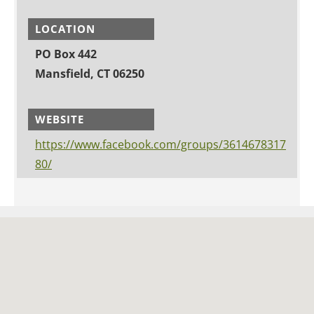
LOCATION
PO Box 442
Mansfield, CT 06250
WEBSITE
https://www.facebook.com/groups/3614678317
80/