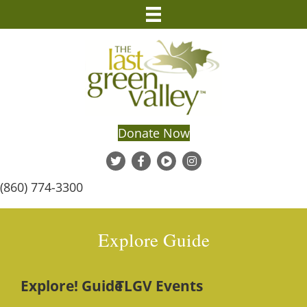
Donate Now
(860) 774-3300
Explore Guide
Explore! Guide
TLGV Events