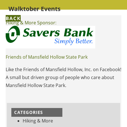
Walktober Events
BACK
Hiking & More Sponsor:
Friends of Mansfield Hollow State Park
Like the Friends of Mansfield Hollow, Inc. on Facebook!
A small but driven group of people who care about
Mansfield Hollow State Park.
CATEGORIES
Hiking & More