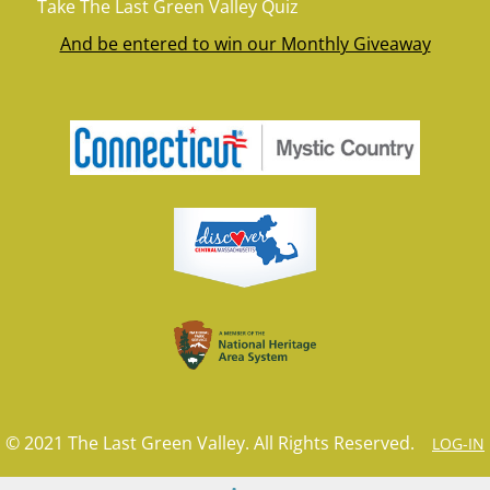
Take The Last Green Valley Quiz
And be entered to win our Monthly Giveaway
© 2021 The Last Green Valley. All Rights Reserved.
LOG-IN