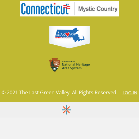
© 2021 The Last Green Valley. All Rights Reserved.
LOG-IN