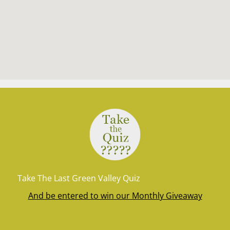
Take The Last Green Valley Quiz
And be entered to win our Monthly Giveaway