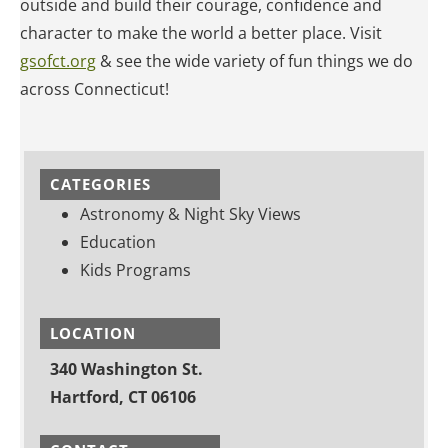
outside and build their courage, confidence and
character to make the world a better place.
Visit
gsofct.org
& see the wide variety of fun things we do
across Connecticut!
CATEGORIES
Astronomy & Night Sky Views
Education
Kids Programs
LOCATION
340 Washington St.
Hartford, CT 06106