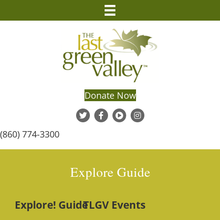
Donate Now
(860) 774-3300
Explore Guide
Explore! Guide
TLGV Events