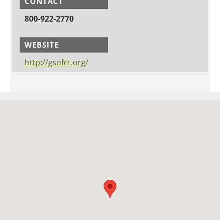
CONTACT
800-922-2770
WEBSITE
http://gsofct.org/