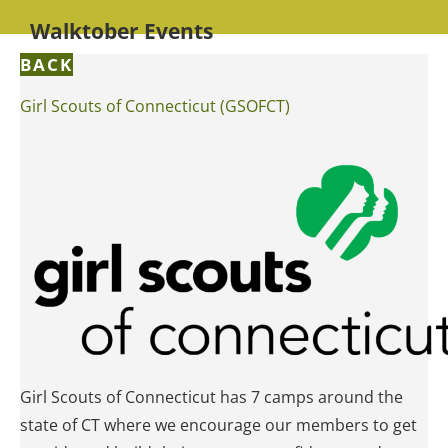
Walktober Events
BACK
Girl Scouts of Connecticut (GSOFCT)
Girl Scouts of Connecticut has 7 camps around the
state of CT where we encourage our members to get