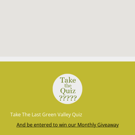
Take The Last Green Valley Quiz
And be entered to win our Monthly Giveaway