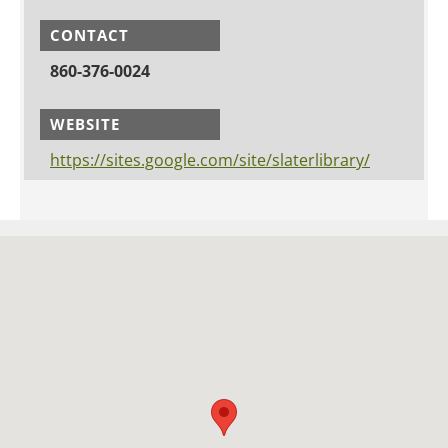
CONTACT
860-376-0024
WEBSITE
https://sites.google.com/site/slaterlibrary/