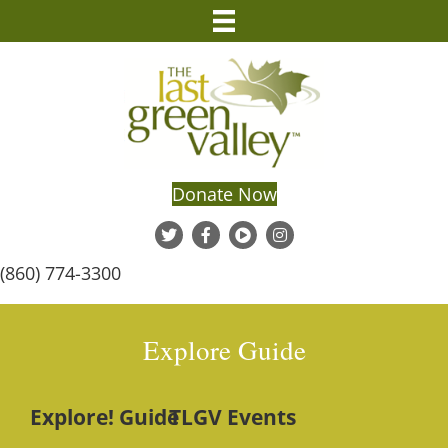
Donate Now
(860) 774-3300
Explore Guide
Explore! Guide
TLGV Events