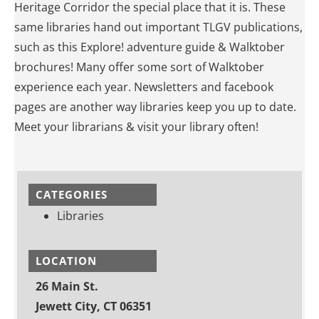
Heritage Corridor the special place that it is. These
same libraries hand out important TLGV publications,
such as this Explore! adventure guide & Walktober
brochures! Many offer some sort of Walktober
experience each year. Newsletters and facebook
pages are another way libraries keep you up to date.
Meet your librarians & visit your library often!
CATEGORIES
Libraries
LOCATION
26 Main St.
Jewett City, CT 06351