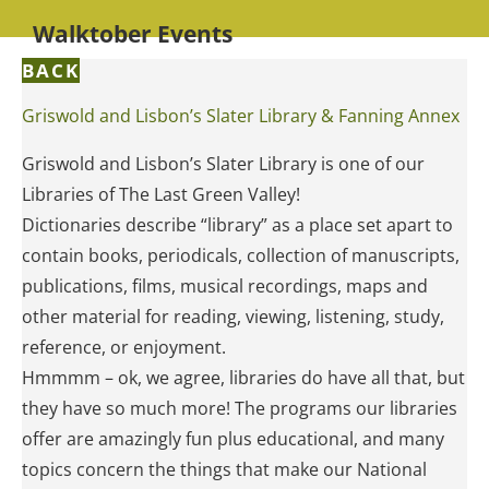
Walktober Events
BACK
Griswold and Lisbon’s Slater Library & Fanning Annex
Griswold and Lisbon’s Slater Library is one of our
Libraries of The Last Green Valley!
Dictionaries describe “library” as a place set apart to
contain books, periodicals, collection of manuscripts,
publications, films, musical recordings, maps and
other material for reading, viewing, listening, study,
reference, or enjoyment.
Hmmmm – ok, we agree, libraries do have all that, but
they have so much more! The programs our libraries
offer are amazingly fun plus educational, and many
topics concern the things that make our National